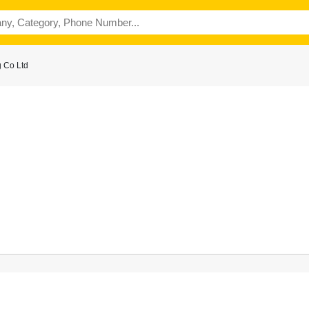
 Co Ltd