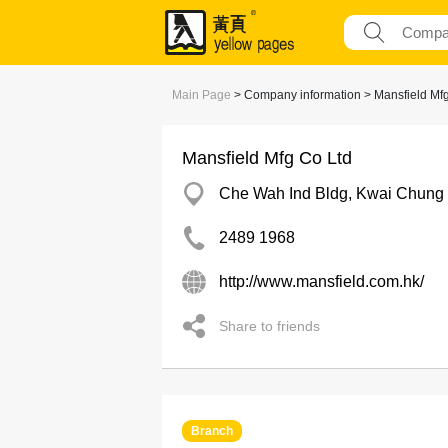
Main Page
> Company information > Mansfield Mfg
Mansfield Mfg Co Ltd
Che Wah Ind Bldg, Kwai Chung
2489 1968
http://www.mansfield.com.hk/
Share to friends
Branch