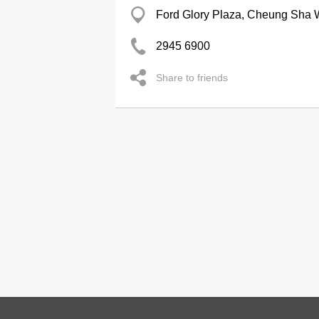
Ford Glory Plaza, Cheung Sha
2945 6900
Share to friends