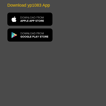
Download yp1083 App