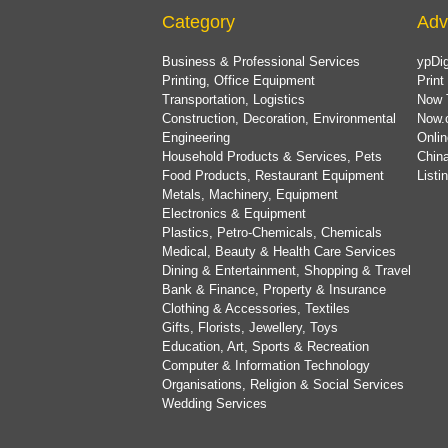
Category
Adv
Business & Professional Services
ypDig
Printing, Office Equipment
Print
Transportation, Logistics
Now 
Construction, Decoration, Environmental
Now.
Engineering
Onlin
Household Products & Services, Pets
China
Food Products, Restaurant Equipment
List
Metals, Machinery, Equipment
Electronics & Equipment
Plastics, Petro-Chemicals, Chemicals
Medical, Beauty & Health Care Services
Dining & Entertainment, Shopping & Travel
Bank & Finance, Property & Insurance
Clothing & Accessories, Textiles
Gifts, Florists, Jewellery, Toys
Education, Art, Sports & Recreation
Computer & Information Technology
Organisations, Religion & Social Services
Wedding Services