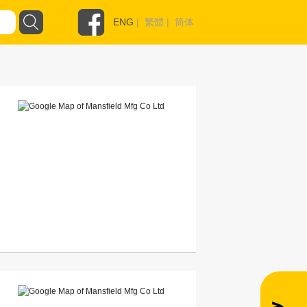
ENG
|
繁體
|
简体