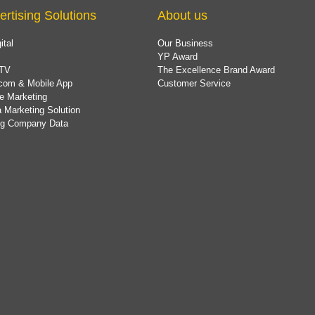
ertising Solutions
About us
ital
Our Business
YP Award
TV
The Excellence Brand Award
com & Mobile App
Customer Service
e Marketing
 Marketing Solution
ing Company Data