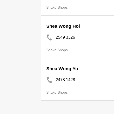
Snake Shops
Shea Wong Hoi
2549 3326
Snake Shops
Shea Wong Yu
2478 1428
Snake Shops