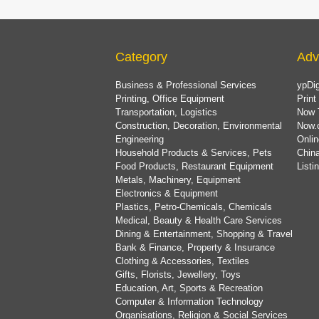
Category
Adv
Business & Professional Services
ypDig
Printing, Office Equipment
Print
Transportation, Logistics
Now 
Construction, Decoration, Environmental
Now.
Engineering
Onlin
Household Products & Services, Pets
China
Food Products, Restaurant Equipment
List
Metals, Machinery, Equipment
Electronics & Equipment
Plastics, Petro-Chemicals, Chemicals
Medical, Beauty & Health Care Services
Dining & Entertainment, Shopping & Travel
Bank & Finance, Property & Insurance
Clothing & Accessories, Textiles
Gifts, Florists, Jewellery, Toys
Education, Art, Sports & Recreation
Computer & Information Technology
Organisations, Religion & Social Services