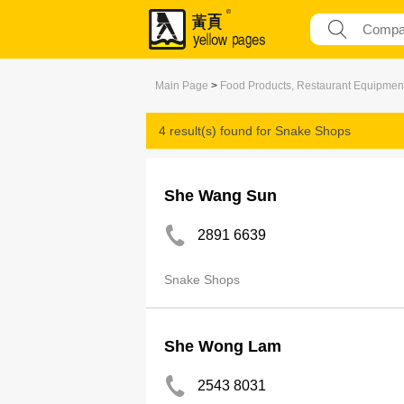
Main Page
>
Food Products, Restaurant Equipmen
4 result(s) found for
Snake Shops
She Wang Sun
2891 6639
Snake Shops
She Wong Lam
2543 8031