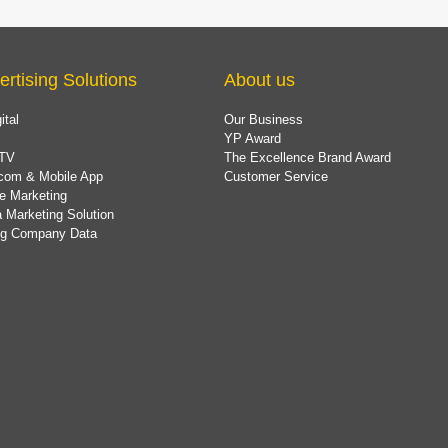
ertising Solutions
About us
ital
Our Business
YP Award
TV
The Excellence Brand Award
com & Mobile App
Customer Service
e Marketing
 Marketing Solution
ing Company Data