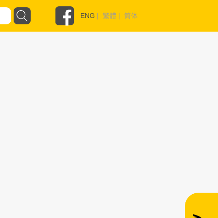
ENG
|
繁體
|
简体