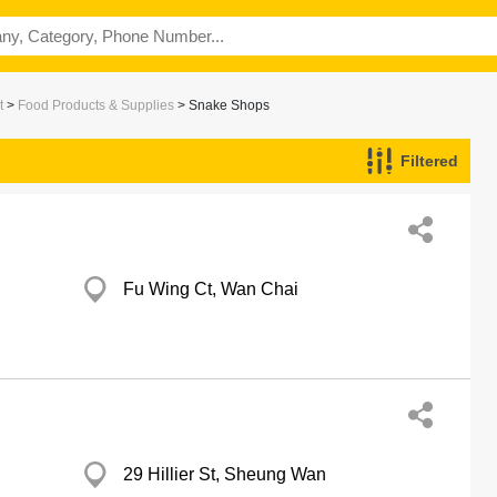
t
>
Food Products & Supplies
> Snake Shops
Filtered
Fu Wing Ct, Wan Chai
29 Hillier St, Sheung Wan