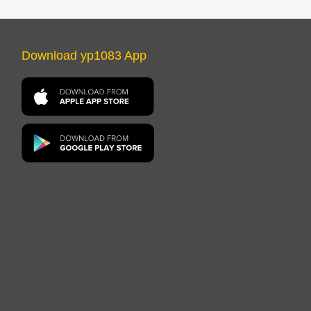
Download yp1083 App