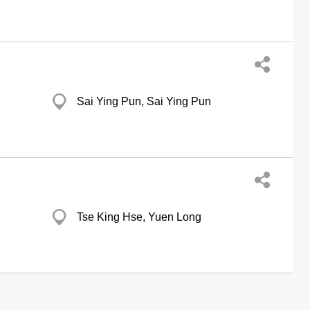
Sai Ying Pun, Sai Ying Pun
Tse King Hse, Yuen Long