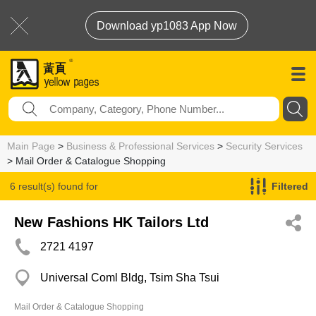
Download yp1083 App Now
Main Page
>
Business & Professional Services
>
Security Services
> Mail Order & Catalogue Shopping
6 result(s) found for
Filtered
Mail Order & Catalogue Shopping
New Fashions HK Tailors Ltd
2721 4197
Universal Coml Bldg, Tsim Sha Tsui
Mail Order & Catalogue Shopping