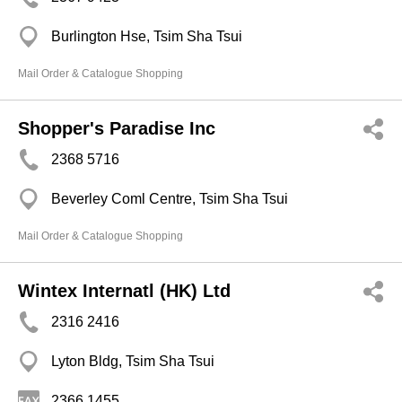
Burlington Hse, Tsim Sha Tsui
Mail Order & Catalogue Shopping
Shopper's Paradise Inc
2368 5716
Beverley Coml Centre, Tsim Sha Tsui
Mail Order & Catalogue Shopping
Wintex Internatl (HK) Ltd
2316 2416
Lyton Bldg, Tsim Sha Tsui
2366 1455