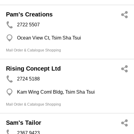
Pam's Creations
2722 5507
Ocean View Ct, Tsim Sha Tsui
Mail Order & Catalogue Shopping
Rising Concept Ltd
2724 5188
Kam Wing Coml Bldg, Tsim Sha Tsui
Mail Order & Catalogue Shopping
Sam's Tailor
2367 9423