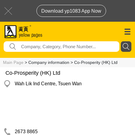
Download yp1083 App Now
Main Page
> Company information > Co-Prosperity (HK) Ltd
Co-Prosperity (HK) Ltd
Wah Lik Ind Centre, Tsuen Wan
2673 8865