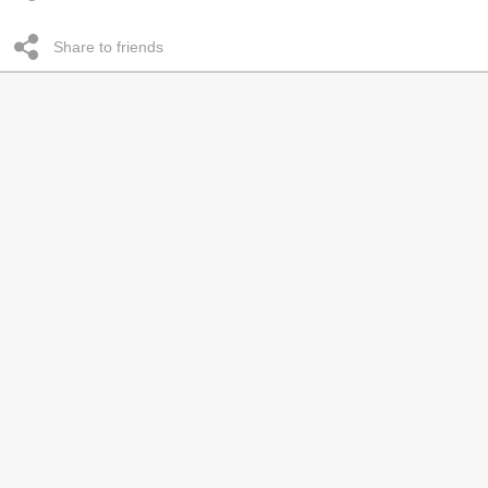
Share to friends