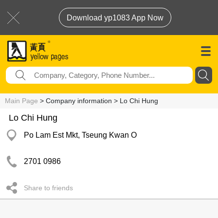
Download yp1083 App Now
Main Page
> Company information > Lo Chi Hung
Lo Chi Hung
Po Lam Est Mkt, Tseung Kwan O
2701 0986
Share to friends