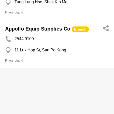
Tung Lung Hse, Shek Kip Mei
Filters-Liquid
Appollo Equip Supplies Co
Branch
2544 9109
11 Luk Hop St, San Po Kong
Filters-Liquid