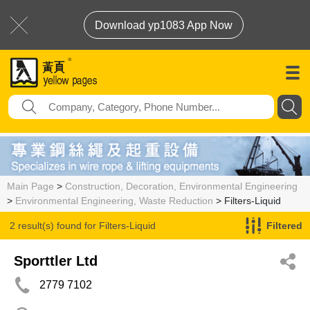
Download yp1083 App Now
Main Page
>
Construction, Decoration, Environmental Engineering
>
Environmental Engineering, Waste Reduction
> Filters-Liquid
2 result(s) found for
Filters-Liquid
Filtered
Sporttler Ltd
2779 7102