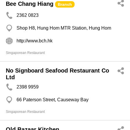
Bee Chang Hiang
Branch
2362 0823
Shop H8, Hung Hom MTR Station, Hung Hom
http://www.bch.hk
Singaporean Restaurant
No Signboard Seafood Restaurant Co
Ltd
2398 9959
66 Paterson Street, Causeway Bay
Singaporean Restaurant
Old Bazaar Kitchen