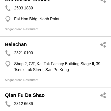
2503 1889
Fai Hon Bldg, North Point
Singaporean Restaurant
Belachan
2321 0100
Shop 2, G/F, Kai Tak Factory Building Stage II, 39
Tseuk Luk Street, San Po Kong
Singaporean Restaurant
Qian Fu Da Shao
2312 6686