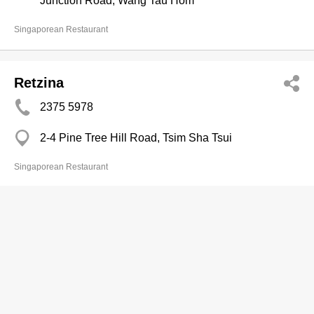
Junction Road, Wang Tau Hom
Singaporean Restaurant
Retzina
2375 5978
2-4 Pine Tree Hill Road, Tsim Sha Tsui
Singaporean Restaurant
Satay Inn
2738 2368
The Royal Pacific Hotel & Towers, China Hong
Kong City, Canton Road, Tsim Sha Tsui East
http://www.sino-