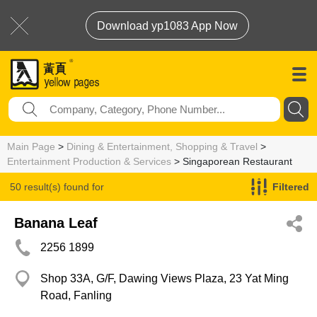
Download yp1083 App Now
Main Page
>
Dining & Entertainment, Shopping & Travel
>
Entertainment Production & Services
> Singaporean Restaurant
50 result(s) found for
Filtered
Singaporean Restaurant
Banana Leaf
2256 1899
Shop 33A, G/F, Dawing Views Plaza, 23 Yat Ming
Road, Fanling