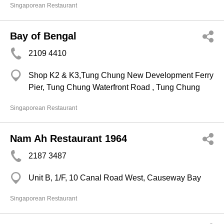
Singaporean Restaurant
Bay of Bengal
2109 4410
Shop K2 & K3,Tung Chung New Development Ferry
Pier, Tung Chung Waterfront Road , Tung Chung
Singaporean Restaurant
Nam Ah Restaurant 1964
2187 3487
Unit B, 1/F, 10 Canal Road West, Causeway Bay
Singaporean Restaurant