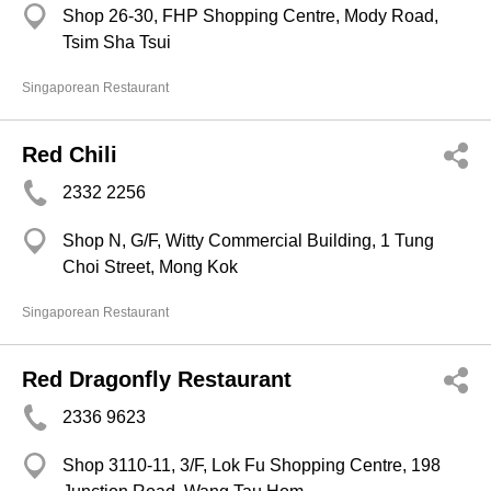
Shop 26-30, FHP Shopping Centre, Mody Road,
Tsim Sha Tsui
Singaporean Restaurant
Red Chili
2332 2256
Shop N, G/F, Witty Commercial Building, 1 Tung
Choi Street, Mong Kok
Singaporean Restaurant
Red Dragonfly Restaurant
2336 9623
Shop 3110-11, 3/F, Lok Fu Shopping Centre, 198