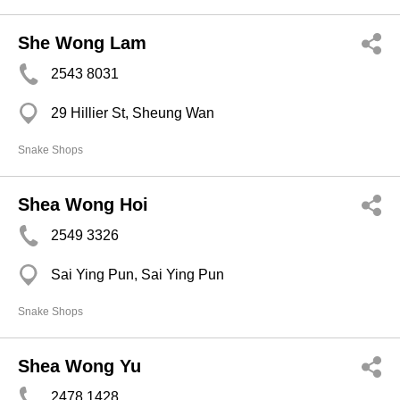
She Wong Lam
2543 8031
29 Hillier St, Sheung Wan
Snake Shops
Shea Wong Hoi
2549 3326
Sai Ying Pun, Sai Ying Pun
Snake Shops
Shea Wong Yu
2478 1428