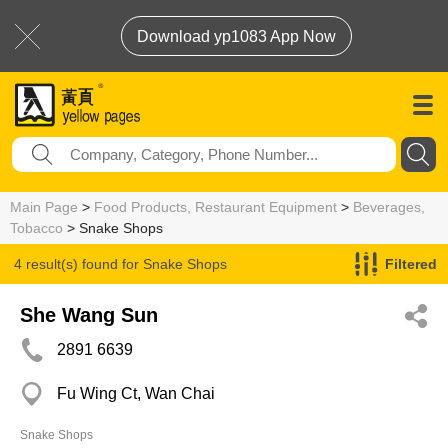
Download yp1083 App Now
Main Page
>
Food Products, Restaurant Equipment
>
Beverages,
Tobacco
> Snake Shops
4 result(s) found for
Snake Shops
Filtered
She Wang Sun
2891 6639
Fu Wing Ct, Wan Chai
Snake Shops