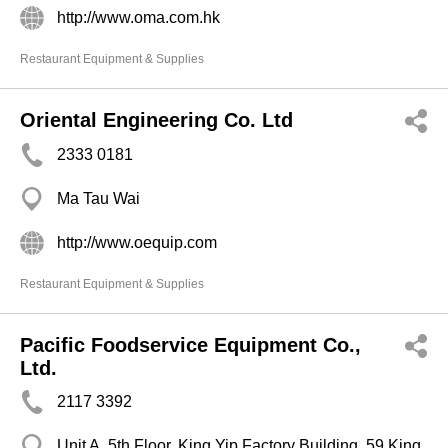
http://www.oma.com.hk
Restaurant Equipment & Supplies
Oriental Engineering Co. Ltd
2333 0181
Ma Tau Wai
http://www.oequip.com
Restaurant Equipment & Supplies
Pacific Foodservice Equipment Co.,
Ltd.
2117 3392
Unit A, 5th Floor, King Yip Factory Building, 59 King