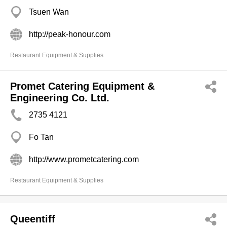
Tsuen Wan
http://peak-honour.com
Restaurant Equipment & Supplies
Promet Catering Equipment &
Engineering Co. Ltd.
2735 4121
Fo Tan
http://www.prometcatering.com
Restaurant Equipment & Supplies
Queentiff