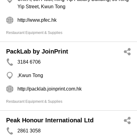
Yip Street, Kwun Tong
http://www.pfec.hk
Restaurant Equipment & Supplies
PackLab by JoinPrint
3184 6706
,Kwun Tong
http://packlab.joinprint.com.hk
Restaurant Equipment & Supplies
Peak Honour International Ltd
2861 3058