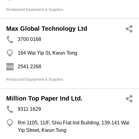
Restaurant Equipment & Supplies
Max Global Technology Ltd
3700 0168
164 Wai Yip St, Kwun Tong
2541 2268
Restaurant Equipment & Supplies
Million Top Paper Ind Ltd.
9311 1629
Rm 1105, 11/F, Shiu Flat Ind Building, 139-141 Wai
Yip Street, Kwun Tong