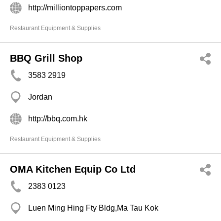
http://milliontoppapers.com
Restaurant Equipment & Supplies
BBQ Grill Shop
3583 2919
Jordan
http://bbq.com.hk
Restaurant Equipment & Supplies
OMA Kitchen Equip Co Ltd
2383 0123
Luen Ming Hing Fty Bldg,Ma Tau Kok