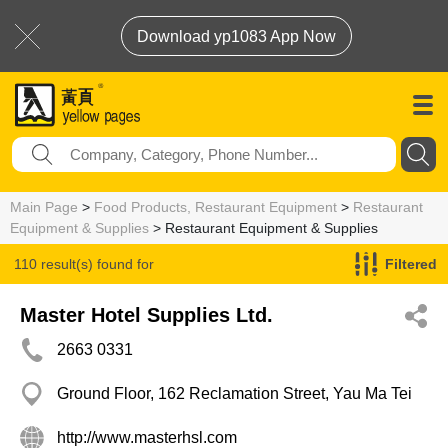
Download yp1083 App Now
Main Page
>
Food Products, Restaurant Equipment
>
Restaurant
Equipment & Supplies
> Restaurant Equipment & Supplies
110 result(s) found for
Filtered
Restaurant Equipment & Supplies
Master Hotel Supplies Ltd.
2663 0331
Ground Floor, 162 Reclamation Street, Yau Ma Tei
http://www.masterhsl.com