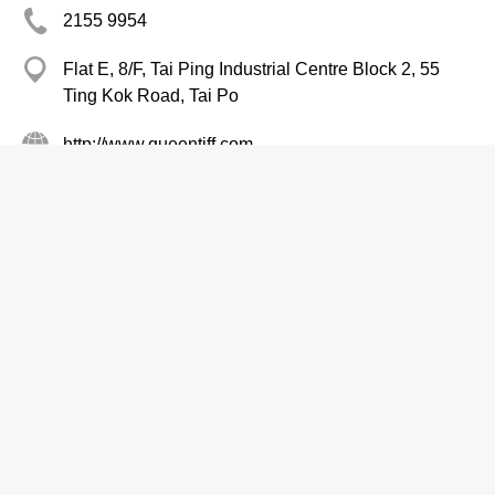
2155 9954
Flat E, 8/F, Tai Ping Industrial Centre Block 2, 55
Ting Kok Road, Tai Po
http://www.queentiff.com
Restaurant Equipment & Supplies
Sanwo Restaurant Supply Co.
2332 2786
Cheung Sha Wan
http://www.3wo.com.hk
Restaurant Equipment & Supplies