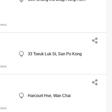
rers
33 Tseuk Luk St, San Po Kong
rers
Harcourt Hse, Wan Chai
rers