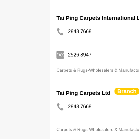
Tai Ping Carpets International 
2848 7668
2526 8947
Carpets & Rugs-Wholesalers & Manufactu
Branch
Tai Ping Carpets Ltd
2848 7668
Carpets & Rugs-Wholesalers & Manufactu