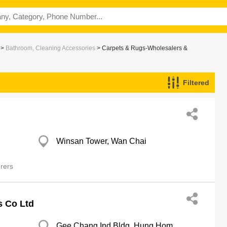
>
Bathroom, Cleaning Accessories
> Carpets & Rugs-Wholesalers &
Filtered
ers
Winsan Tower, Wan Chai
rers
s Co Ltd
Gee Chang Ind Bldg, Hung Hom