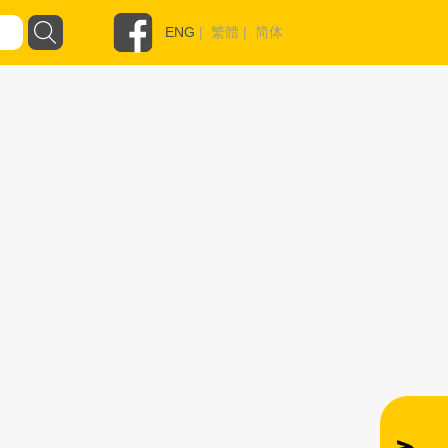
ENG
|
繁體
|
简体