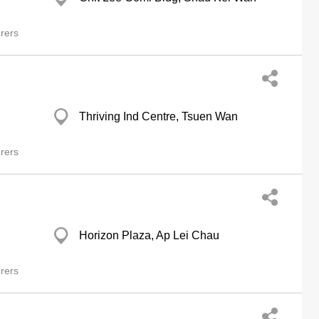
rers
Thriving Ind Centre, Tsuen Wan
rers
Horizon Plaza, Ap Lei Chau
rers