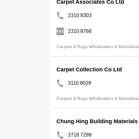
Carpet Associates Co Ltd
2310 8303
2310 8768
Carpets & Rugs-Wholesalers & Manufactu
Carpet Collection Co Ltd
3110 8028
Carpets & Rugs-Wholesalers & Manufactu
Chung Hing Building Materials
2718 7299