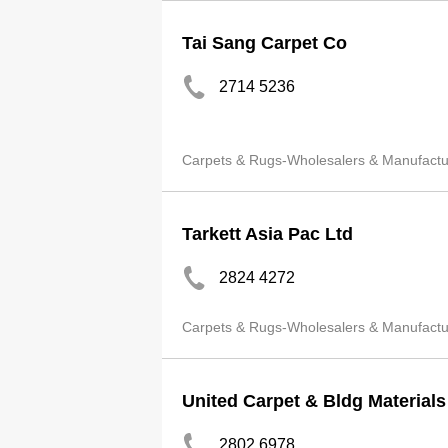
Tai Sang Carpet Co
2714 5236
Carpets & Rugs-Wholesalers & Manufactu
Tarkett Asia Pac Ltd
2824 4272
Carpets & Rugs-Wholesalers & Manufactu
United Carpet & Bldg Material
2802 6978