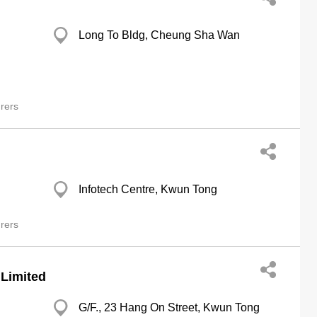
Long To Bldg, Cheung Sha Wan
rers
Infotech Centre, Kwun Tong
rers
 Limited
G/F., 23 Hang On Street, Kwun Tong