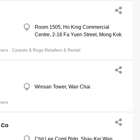
Room 1505, Ho King Commercial
Centre, 2-16 Fa Yuen Street, Mong Kok
rers
Carpets & Rugs-Retailers & Rental
Winsan Tower, Wan Chai
rers
s Co
Chit Lee Coml Bldg, Shau Kei Wan