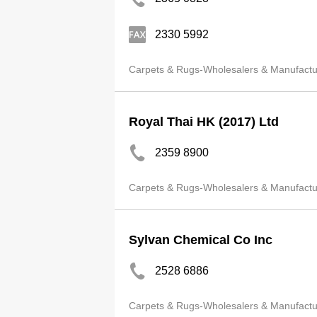
2330 5992
Carpets & Rugs-Wholesalers & Manufactu
Royal Thai HK (2017) Ltd
2359 8900
Carpets & Rugs-Wholesalers & Manufactu
Sylvan Chemical Co Inc
2528 6886
Carpets & Rugs-Wholesalers & Manufactu