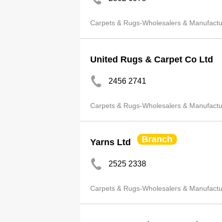
Carpets & Rugs-Wholesalers & Manufactu
United Rugs & Carpet Co Ltd
2456 2741
Carpets & Rugs-Wholesalers & Manufactu
Branch
Yarns Ltd
2525 2338
Carpets & Rugs-Wholesalers & Manufactu