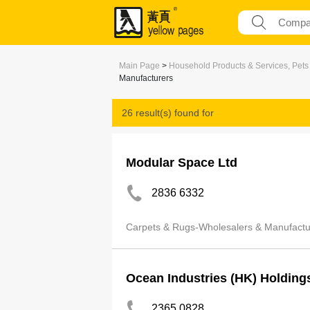
Main Page
>
Household Products & Services, Pets
Manufacturers
26 result(s) found for
Carpets & Rugs-Wholesalers & Manufactur
Modular Space Ltd
2836 6332
Carpets & Rugs-Wholesalers & Manufactu
Ocean Industries (HK) Holding
2365 0828