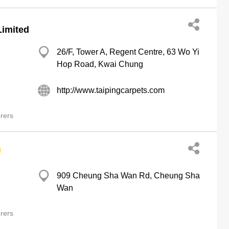
Limited
26/F, Tower A, Regent Centre, 63 Wo Yi
Hop Road, Kwai Chung
http://www.taipingcarpets.com
rers
909 Cheung Sha Wan Rd, Cheung Sha
Wan
rers