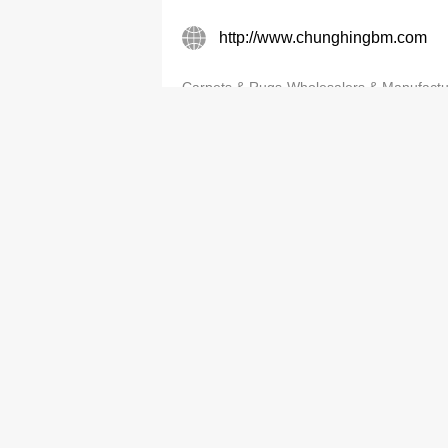
http://www.chunghingbm.com
Carpets & Rugs-Wholesalers & Manufactu
Customade Carpet Mfg (HK) Lt
2763 9189
http://CUSTOMADECARPET.C
Carpets & Rugs-Wholesalers & Manufactu
Fatimen Carpet Co Ltd
3583 5737