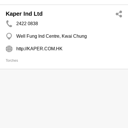
Kaper Ind Ltd
2422 0838
Well Fung Ind Centre, Kwai Chung
http://KAPER.COM.HK
Torches