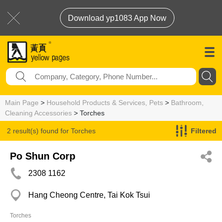
Download yp1083 App Now
Main Page
>
Household Products & Services, Pets
>
Bathroom,
Cleaning Accessories
> Torches
2 result(s) found for
Torches
Filtered
Po Shun Corp
2308 1162
Hang Cheong Centre, Tai Kok Tsui
Torches