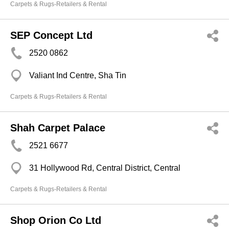
Carpets & Rugs-Retailers & Rental
SEP Concept Ltd
2520 0862
Valiant Ind Centre, Sha Tin
Carpets & Rugs-Retailers & Rental
Shah Carpet Palace
2521 6677
31 Hollywood Rd, Central District, Central
Carpets & Rugs-Retailers & Rental
Shop Orion Co Ltd