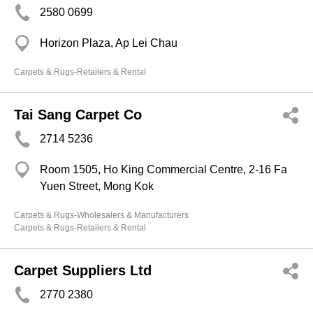
2580 0699
Horizon Plaza, Ap Lei Chau
Carpets & Rugs-Retailers & Rental
Tai Sang Carpet Co
2714 5236
Room 1505, Ho King Commercial Centre, 2-16 Fa
Yuen Street, Mong Kok
Carpets & Rugs-Wholesalers & Manufacturers
Carpets & Rugs-Retailers & Rental
Carpet Suppliers Ltd
2770 2380