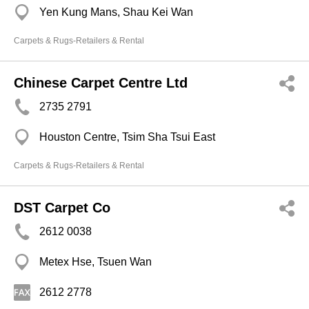
Yen Kung Mans, Shau Kei Wan
Carpets & Rugs-Retailers & Rental
Chinese Carpet Centre Ltd
2735 2791
Houston Centre, Tsim Sha Tsui East
Carpets & Rugs-Retailers & Rental
DST Carpet Co
2612 0038
Metex Hse, Tsuen Wan
2612 2778