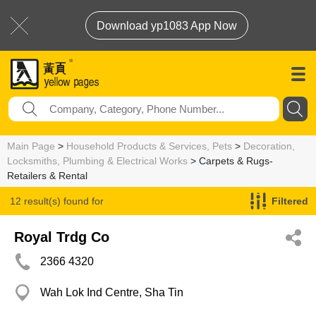
Download yp1083 App Now
Main Page
>
Household Products & Services, Pets
>
Decoration,
Locksmiths, Plumbing & Electrical Works
> Carpets & Rugs-
Retailers & Rental
12 result(s) found for
Filtered
Carpets & Rugs-Retailers & Rental
Royal Trdg Co
2366 4320
Wah Lok Ind Centre, Sha Tin