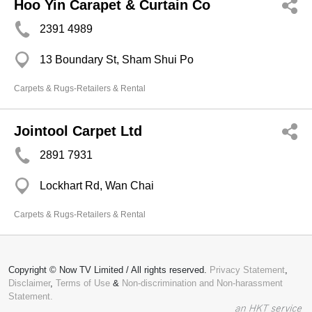
Hoo Yin Carapet & Curtain Co
2391 4989
13 Boundary St, Sham Shui Po
Carpets & Rugs-Retailers & Rental
Jointool Carpet Ltd
2891 7931
Lockhart Rd, Wan Chai
Carpets & Rugs-Retailers & Rental
Copyright © Now TV Limited / All rights reserved.
Privacy Statement
,
Disclaimer
,
Terms of Use
&
Non-discrimination and Non-harassment
Statement.