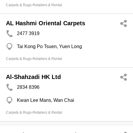
Carpets & Rugs-Retailers & Rental
AL Hashmi Oriental Carpets
2477 3919
Tai Kong Po Tsuen, Yuen Long
Carpets & Rugs-Retailers & Rental
Al-Shahzadi HK Ltd
2834 8396
Kwan Lee Mans, Wan Chai
Carpets & Rugs-Retailers & Rental