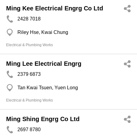
Ming Kee Electrical Engrg Co Ltd
2428 7018
Riley Hse, Kwai Chung
Electrical & Plumbing Works
Ming Lee Electrical Engrg
2379 6873
Tan Kwai Tsuen, Yuen Long
Electrical & Plumbing Works
Ming Shing Engrg Co Ltd
2697 8780