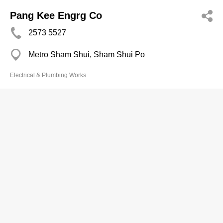
Pang Kee Engrg Co
2573 5527
Metro Sham Shui, Sham Shui Po
Electrical & Plumbing Works
Po Man Water Electrical Air-
Conditioning Engrg Co
2857 3739
Yee Fat Mans, Happy Valley
Electrical & Plumbing Works
Po Ying Pipening & Elec Engrg