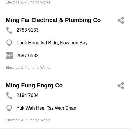
Electrical & Plumbing Works
Ming Fai Electrical & Plumbing Co
2783 9133
Fook Hong Ind Bldg, Kowloon Bay
2687 6582
Electrical & Plumbing Works
Ming Fung Engrg Co
2194 7634
Yuk Wah Hse, Tsz Wan Shan
Electrical & Plumbing Works