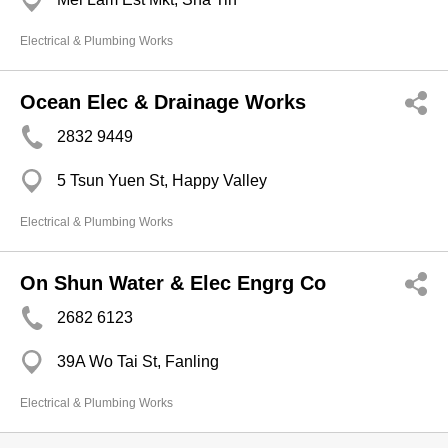
Electrical & Plumbing Works
Ocean Elec & Drainage Works
2832 9449
5 Tsun Yuen St, Happy Valley
Electrical & Plumbing Works
On Shun Water & Elec Engrg Co
2682 6123
39A Wo Tai St, Fanling
Electrical & Plumbing Works