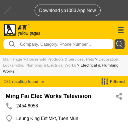
Download yp1083 App Now
Main Page
>
Household Products & Services, Pets
>
Decoration,
Locksmiths, Plumbing & Electrical Works
> Electrical & Plumbing
Works
191 result(s) found for
Filtered
Electrical & Plumbing Works
Ming Fai Elec Works Television
2454 8058
Leung King Est Mkt, Tuen Mun