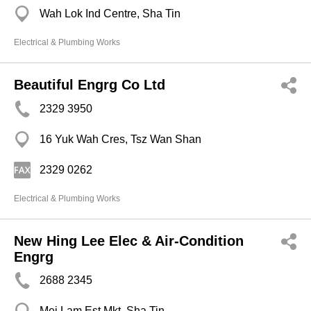
Wah Lok Ind Centre, Sha Tin
Electrical & Plumbing Works
Beautiful Engrg Co Ltd
2329 3950
16 Yuk Wah Cres, Tsz Wan Shan
2329 0262
Electrical & Plumbing Works
New Hing Lee Elec & Air-Condition
Engrg
2688 2345
Mei Lam Est Mkt, Sha Tin