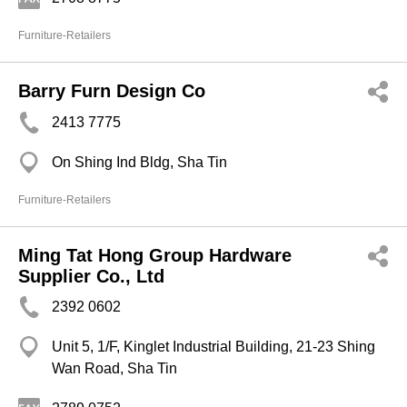
Furniture-Retailers
Barry Furn Design Co
2413 7775
On Shing Ind Bldg, Sha Tin
Furniture-Retailers
Ming Tat Hong Group Hardware
Supplier Co., Ltd
2392 0602
Unit 5, 1/F, Kinglet Industrial Building, 21-23 Shing
Wan Road, Sha Tin