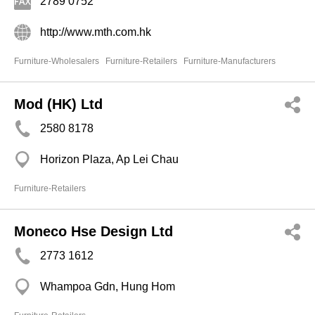
2789 0752
http://www.mth.com.hk
Furniture-Wholesalers
Furniture-Retailers
Furniture-Manufacturers
Mod (HK) Ltd
2580 8178
Horizon Plaza, Ap Lei Chau
Furniture-Retailers
Moneco Hse Design Ltd
2773 1612
Whampoa Gdn, Hung Hom