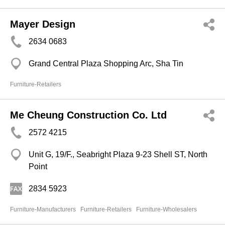
Mayer Design
2634 0683
Grand Central Plaza Shopping Arc, Sha Tin
Furniture-Retailers
Me Cheung Construction Co. Ltd
2572 4215
Unit G, 19/F., Seabright Plaza 9-23 Shell ST, North
Point
2834 5923
Furniture-Manufacturers
Furniture-Retailers
Furniture-Wholesalers