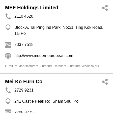
MEF Holdings Limited
2110 4620
Block A, Tai Ping Ind Park, No:51, Ting Kok Road,
Tai Po
2337 7518
http://www.moderneuropean.com
Furniture-Manufacturers
Furniture-Retailers
Furniture-Wholesalers
Mei Ko Furn Co
2729 9231
241 Castle Peak Rd, Sham Shui Po
2708 8775