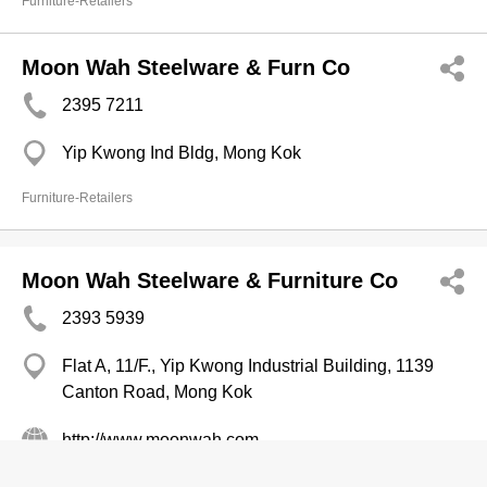
Furniture-Retailers
Moon Wah Steelware & Furn Co
2395 7211
Yip Kwong Ind Bldg, Mong Kok
Furniture-Retailers
Moon Wah Steelware & Furniture Co
2393 5939
Flat A, 11/F., Yip Kwong Industrial Building, 1139
Canton Road, Mong Kok
http://www.moonwah.com