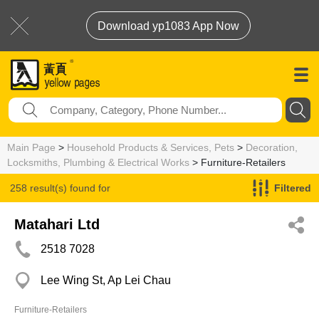
Download yp1083 App Now
Main Page
>
Household Products & Services, Pets
>
Decoration,
Locksmiths, Plumbing & Electrical Works
> Furniture-Retailers
258 result(s) found for
Filtered
Furniture-Retailers
Matahari Ltd
2518 7028
Lee Wing St, Ap Lei Chau
Furniture-Retailers