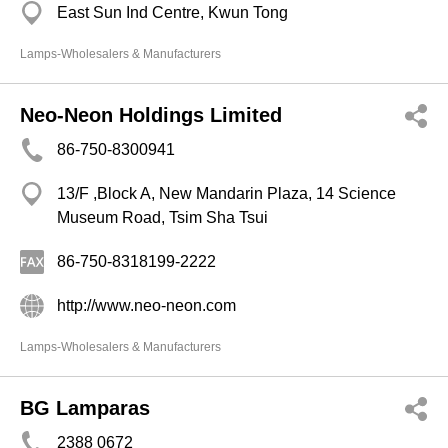
East Sun Ind Centre, Kwun Tong
Lamps-Wholesalers & Manufacturers
Neo-Neon Holdings Limited
86-750-8300941
13/F ,Block A, New Mandarin Plaza, 14 Science
Museum Road, Tsim Sha Tsui
86-750-8318199-2222
http://www.neo-neon.com
Lamps-Wholesalers & Manufacturers
BG Lamparas
2388 0672