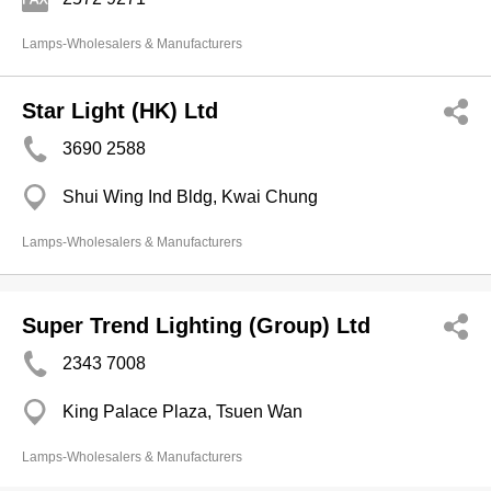
Lamps-Wholesalers & Manufacturers
Star Light (HK) Ltd
3690 2588
Shui Wing Ind Bldg, Kwai Chung
Lamps-Wholesalers & Manufacturers
Super Trend Lighting (Group) Ltd
2343 7008
King Palace Plaza, Tsuen Wan
Lamps-Wholesalers & Manufacturers