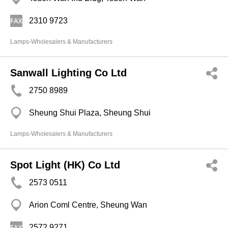
2310 9723
Lamps-Wholesalers & Manufacturers
Sanwall Lighting Co Ltd
2750 8989
Sheung Shui Plaza, Sheung Shui
Lamps-Wholesalers & Manufacturers
Spot Light (HK) Co Ltd
2573 0511
Arion Coml Centre, Sheung Wan
2572 9271