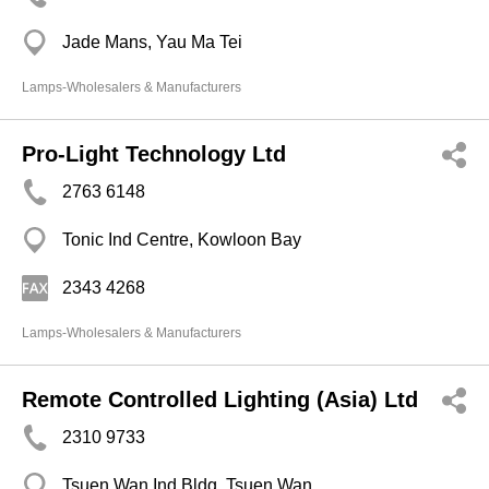
Jade Mans, Yau Ma Tei
Lamps-Wholesalers & Manufacturers
Pro-Light Technology Ltd
2763 6148
Tonic Ind Centre, Kowloon Bay
2343 4268
Lamps-Wholesalers & Manufacturers
Remote Controlled Lighting (Asia) Ltd
2310 9733
Tsuen Wan Ind Bldg, Tsuen Wan