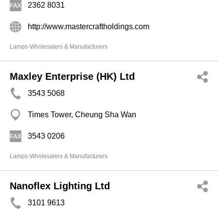
2362 8031
http://www.mastercraftholdings.com
Lamps-Wholesalers & Manufacturers
Maxley Enterprise (HK) Ltd
3543 5068
Times Tower, Cheung Sha Wan
3543 0206
Lamps-Wholesalers & Manufacturers
Nanoflex Lighting Ltd
3101 9613