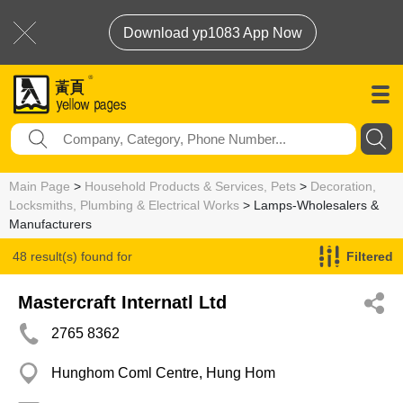
Download yp1083 App Now
Main Page
>
Household Products & Services, Pets
>
Decoration,
Locksmiths, Plumbing & Electrical Works
> Lamps-Wholesalers &
Manufacturers
48 result(s) found for
Filtered
Lamps-Wholesalers & Manufacturers
Mastercraft Internatl Ltd
2765 8362
Hunghom Coml Centre, Hung Hom