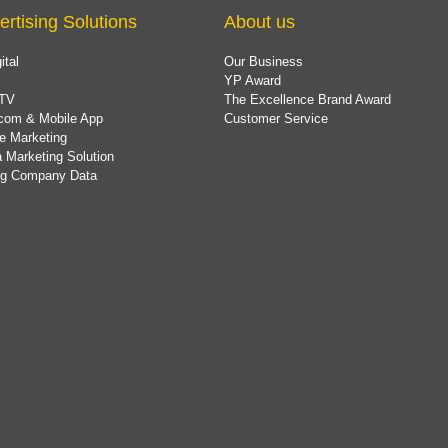
ertising Solutions
About us
ital
Our Business
YP Award
TV
The Excellence Brand Award
com & Mobile App
Customer Service
e Marketing
 Marketing Solution
ing Company Data