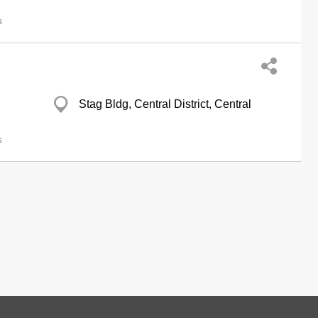
s
Stag Bldg, Central District, Central
s