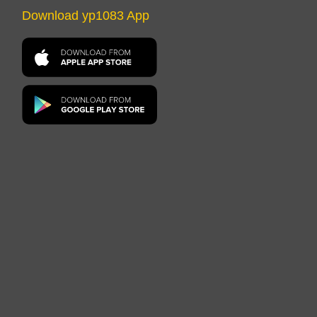
Download yp1083 App