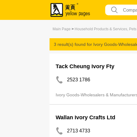
Main Page
>
Household Products & Services, Pets
3 result(s) found for
Ivory Goods-Wholesal
Tack Cheung Ivory Fty
2523 1786
Ivory Goods-Wholesalers & Manufacturer
Wallan Ivory Crafts Ltd
2713 4733