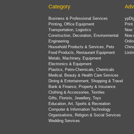
Category
Adv
Business & Professional Services
ypDig
Printing, Office Equipment
Print
Transportation, Logistics
Now 
Construction, Decoration, Environmental
Now.
Engineering
Onlin
Household Products & Services, Pets
China
Food Products, Restaurant Equipment
List
Metals, Machinery, Equipment
Electronics & Equipment
Plastics, Petro-Chemicals, Chemicals
Medical, Beauty & Health Care Services
Dining & Entertainment, Shopping & Travel
Bank & Finance, Property & Insurance
Clothing & Accessories, Textiles
Gifts, Florists, Jewellery, Toys
Education, Art, Sports & Recreation
Computer & Information Technology
Organisations, Religion & Social Services
Wedding Services