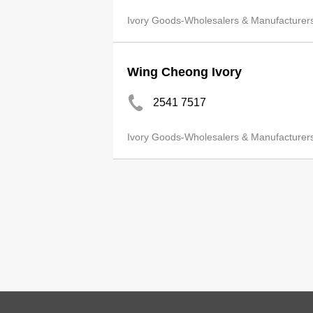
Ivory Goods-Wholesalers & Manufacturer
Wing Cheong Ivory
2541 7517
Ivory Goods-Wholesalers & Manufacturer