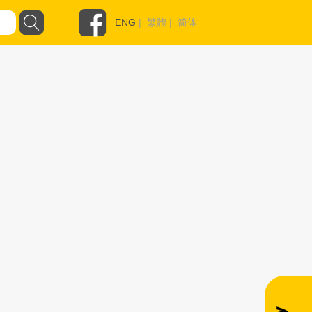
ENG
|
繁體
|
简体