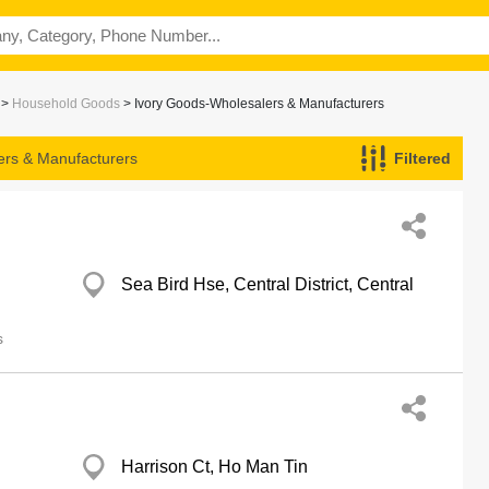
>
Household Goods
> Ivory Goods-Wholesalers & Manufacturers
ers & Manufacturers
Filtered
Sea Bird Hse, Central District, Central
s
Harrison Ct, Ho Man Tin