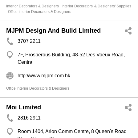
Interior Decorators & Designers
Interior Decorators' & Designers' Supplies
Office Interior Decorators & Designers
MJPM Design And Build Limited
3707 2211
7F, Prosperous Building, 48-52 Des Voeux Road,
Central
http://www.mjpm.com.hk
Office Interior Decorators & Designers
Moi Limited
2816 2911
Room 1404, Arion Comm Centre, 8 Queen's Road