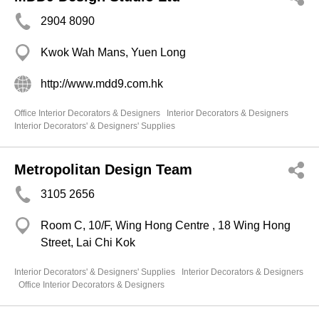
2904 8090
Kwok Wah Mans, Yuen Long
http://www.mdd9.com.hk
Office Interior Decorators & Designers
Interior Decorators & Designers
Interior Decorators' & Designers' Supplies
Metropolitan Design Team
3105 2656
Room C, 10/F, Wing Hong Centre , 18 Wing Hong
Street, Lai Chi Kok
Interior Decorators' & Designers' Supplies
Interior Decorators & Designers
Office Interior Decorators & Designers