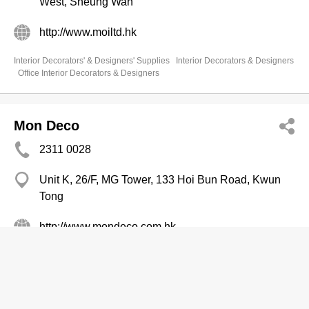
West, Sheung Wan
http://www.moiltd.hk
Interior Decorators' & Designers' Supplies
Interior Decorators & Designers
Office Interior Decorators & Designers
Mon Deco
2311 0028
Unit K, 26/F, MG Tower, 133 Hoi Bun Road, Kwun
Tong
http://www.mondeco.com.hk
Office Interior Decorators & Designers
Interior Decorators' & Designers' Supplies
Interior Decorators & Designers