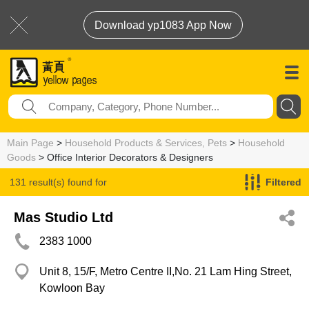
Download yp1083 App Now
Main Page
>
Household Products & Services, Pets
>
Household
Goods
> Office Interior Decorators & Designers
131 result(s) found for
Filtered
Office Interior Decorators & Designers
Mas Studio Ltd
2383 1000
Unit 8, 15/F, Metro Centre II,No. 21 Lam Hing Street,
Kowloon Bay