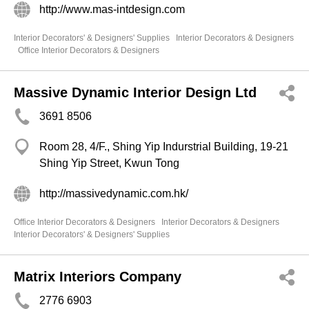
http://www.mas-intdesign.com
Interior Decorators' & Designers' Supplies
Interior Decorators & Designers
Office Interior Decorators & Designers
Massive Dynamic Interior Design Ltd
3691 8506
Room 28, 4/F., Shing Yip Indurstrial Building, 19-21
Shing Yip Street, Kwun Tong
http://massivedynamic.com.hk/
Office Interior Decorators & Designers
Interior Decorators & Designers
Interior Decorators' & Designers' Supplies
Matrix Interiors Company
2776 6903