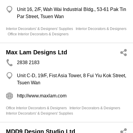
Unit 16, 2/F, Wah Wai Industrial Bldg., 53-61 Pak Tin
Par Street, Tsuen Wan
Interior Decorators' & Designers' Supplies
Interior Decorators & Designers
Office Interior Decorators & Designers
Max Lam Designs Ltd
2838 2183
Unit C-D, 19/F, Fist Asia Tower, 8 Fui Yiu Kok Street,
Tsuen Wan
http://www.maxlam.com
Office Interior Decorators & Designers
Interior Decorators & Designers
Interior Decorators' & Designers' Supplies
MDD9 Design Studio Ltd