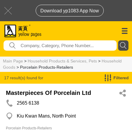
Download yp1083 App Now
Main Page
>
Household Products & Services, Pets
>
Household
Goods
> Porcelain Products-Retailers
17 result(s) found for
Filtered
Porcelain Products-Retailers
Masterpieces Of Porcelain Ltd
2565 6138
Kiu Kwan Mans, North Point
Porcelain Products-Retailers