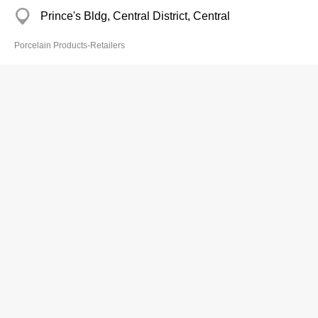
Prince's Bldg, Central District, Central
Porcelain Products-Retailers
Hing Kee
Branch
2123 2163
77 Wan Chai Rd, Wan Chai
Porcelain Products-Retailers
Ho So Kee
2560 7367
Sunview Ind Bldg, Chai Wan
2885 2057