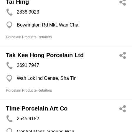
Tai Hing
2838 9023
Bowrington Rd Mkt, Wan Chai
Porcelain Products-Retailers
Tak Kee Hong Porcelain Ltd
2691 7947
Wah Lok Ind Centre, Sha Tin
Porcelain Products-Retailers
Time Porcelain Art Co
2545 9182
Central Mans, Sheung Wan