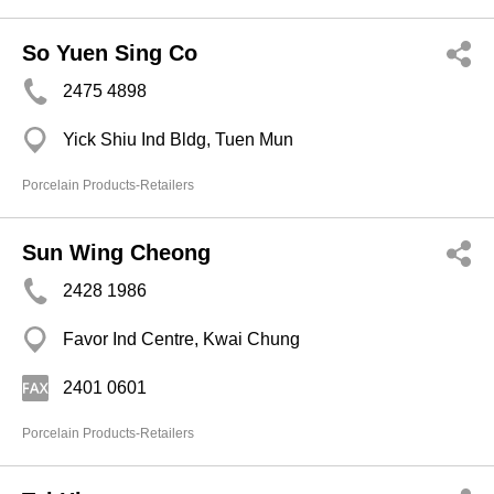
So Yuen Sing Co
2475 4898
Yick Shiu Ind Bldg, Tuen Mun
Porcelain Products-Retailers
Sun Wing Cheong
2428 1986
Favor Ind Centre, Kwai Chung
2401 0601
Porcelain Products-Retailers