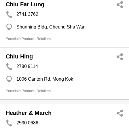
Chiu Fat Lung
2741 3762
Shunning Bldg, Cheung Sha Wan
Porcelain Products-Retailers
Chiu Hing
2780 9114
1006 Canton Rd, Mong Kok
Porcelain Products-Retailers
Heather & March
2530 0686