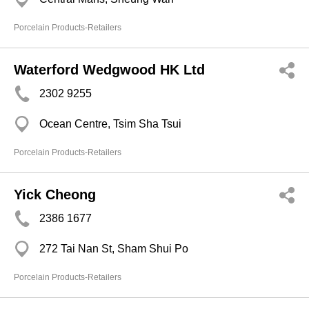
Porcelain Products-Retailers
Waterford Wedgwood HK Ltd
2302 9255
Ocean Centre, Tsim Sha Tsui
Porcelain Products-Retailers
Yick Cheong
2386 1677
272 Tai Nan St, Sham Shui Po
Porcelain Products-Retailers