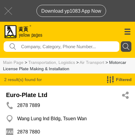
Download yp1083 App Now
Main Page
>
Transportation, Logistics
>
Air Transport
> Motorcar
License Plate Making & Installation
2 result(s) found for
Filtered
Motorcar License Plate Making & Installation
Euro-Plate Ltd
2878 7889
Wang Lung Ind Bldg, Tsuen Wan
2878 7880