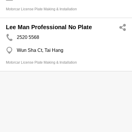
Motorcar License Plate Making & Installation
Lee Man Professional No Plate
2520 5568
Wun Sha Ct, Tai Hang
Motorcar License Plate Making & Installation