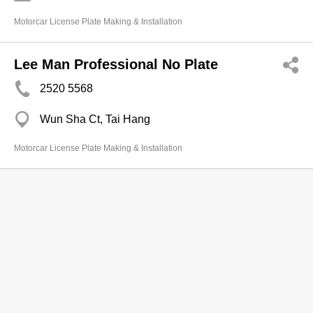
Motorcar License Plate Making & Installation
Lee Man Professional No Plate
2520 5568
Wun Sha Ct, Tai Hang
Motorcar License Plate Making & Installation