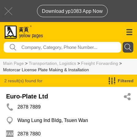
Download yp1083 App Now
Main Page
>
Transportation, Logistics
>
Freight Forwarding
>
Motorcar License Plate Making & Installation
2 result(s) found for
Filtered
Motorcar License Plate Making & Installation
Euro-Plate Ltd
2878 7889
Wang Lung Ind Bldg, Tsuen Wan
2878 7880