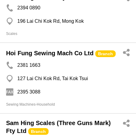
2394 0890
196 Lai Chi Kok Rd, Mong Kok
Scales
Hoi Fung Sewing Mach Co Ltd
Branch
2381 1663
127 Lai Chi Kok Rd, Tai Kok Tsui
2395 3088
Sewing Machines-Household
Sam Hing Scales (Three Guns Mark)
Fty Ltd
Branch