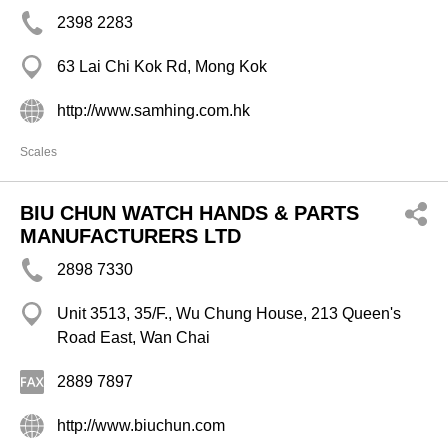
2398 2283
63 Lai Chi Kok Rd, Mong Kok
http://www.samhing.com.hk
Scales
BIU CHUN WATCH HANDS & PARTS
MANUFACTURERS LTD
2898 7330
Unit 3513, 35/F., Wu Chung House, 213 Queen's
Road East, Wan Chai
2889 7897
http://www.biuchun.com