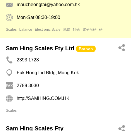
maucheongtai@yahoo.com.hk
Mon-Sat 08:30-19:00
Scales
balance
Electronic Scale
地磅
針磅
電子吊磅
磅
Sam Hing Scales Fty Ltd
Branch
2393 1728
Fuk Hong Ind Bldg, Mong Kok
2789 3030
http://SAMHING.COM.HK
Scales
Sam Hing Scales Fty