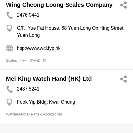
Wing Cheong Loong Scales Company
2476 0441
G/F., Yue Fat House, 68 Yuen Long On Hing Street,
Yuen Long
http://www.wcl.iyp.hk
Scales
地磅
電子磅
磅
Mei King Watch Hand (HK) Ltd
2487 5241
Fook Yip Bldg, Kwai Chung
Watches-Other Parts & Accessories