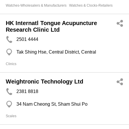
Watches-Wholesalers & Manufacturers
Watches & Clocks-Retailers
HK Internatl Tongue Acupuncture
Research Clinic Ltd
2501 4444
Tak Shing Hse, Central District, Central
Clinics
Weightronic Technology Ltd
2381 8818
34 Nam Cheong St, Sham Shui Po
Scales