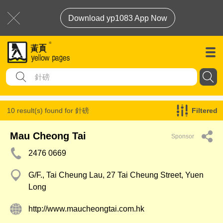
Download yp1083 App Now
10 result(s) found for
針磅
Filtered
Mau Cheong Tai
Sponsor
2476 0669
G/F., Tai Cheung Lau, 27 Tai Cheung Street, Yuen
Long
http://www.maucheongtai.com.hk