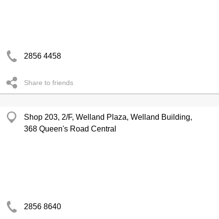
2856 4458
Share to friends
Shop 203, 2/F, Welland Plaza, Welland Building,
368 Queen's Road Central
2856 8640