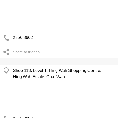
2856 8662
Share to friends
Shop 113, Level 1, Hing Wah Shopping Centre,
Hing Wah Estate, Chai Wan