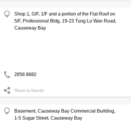
Shop 1, G/F, 1/F and a portion of the Flat Roof on
5/F, Professional Bldg, 19-23 Tung Lo Wan Road,
Causeway Bay
2856 8682
Share to friends
Basement, Causeway Bay Commercial Building,
1-5 Sugar Street, Causeway Bay