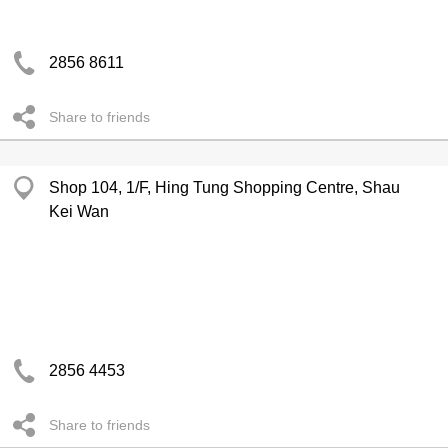
2856 8611
Share to friends
Shop 104, 1/F, Hing Tung Shopping Centre, Shau
Kei Wan
2856 4453
Share to friends