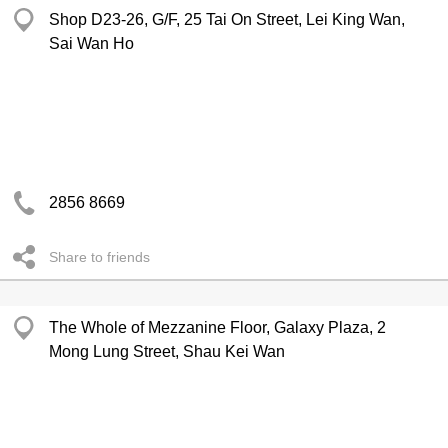
Shop D23-26, G/F, 25 Tai On Street, Lei King Wan,
Sai Wan Ho
2856 8669
Share to friends
The Whole of Mezzanine Floor, Galaxy Plaza, 2
Mong Lung Street, Shau Kei Wan