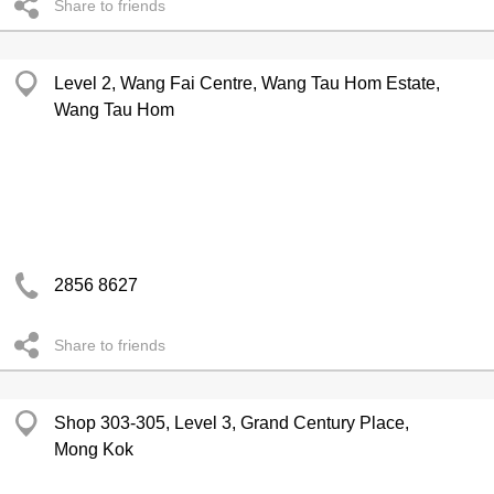
Share to friends
Level 2, Wang Fai Centre, Wang Tau Hom Estate,
Wang Tau Hom
2856 8627
Share to friends
Shop 303-305, Level 3, Grand Century Place,
Mong Kok