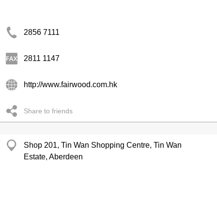
2856 7111
2811 1147
http://www.fairwood.com.hk
Share to friends
Shop 201, Tin Wan Shopping Centre, Tin Wan
Estate, Aberdeen