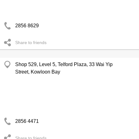
2856 8629
Share to friends
Shop 529, Level 5, Telford Plaza, 33 Wai Yip
Street, Kowloon Bay
2856 4471
Share to friends