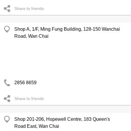
Share to friends
Shop A, 1/F, Ming Fung Building, 128-150 Wanchai
Road, Wan Chai
2856 8659
Share to friends
Shop 201-206, Hopewell Centre, 183 Queen's
Road East, Wan Chai