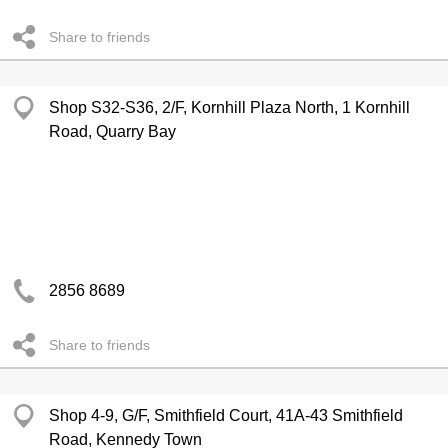
Share to friends
Shop S32-S36, 2/F, Kornhill Plaza North, 1 Kornhill
Road, Quarry Bay
2856 8689
Share to friends
Shop 4-9, G/F, Smithfield Court, 41A-43 Smithfield
Road, Kennedy Town