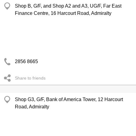
Shop B, G/F, and Shop A2 and A3, UG/F, Far East
Finance Centre, 16 Harcourt Road, Admiralty
2856 8665
Share to friends
Shop G3, G/F, Bank of America Tower, 12 Harcourt
Road, Admiralty