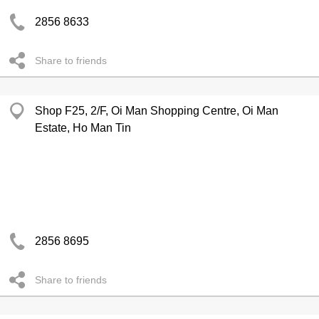
2856 8633
Share to friends
Shop F25, 2/F, Oi Man Shopping Centre, Oi Man
Estate, Ho Man Tin
2856 8695
Share to friends