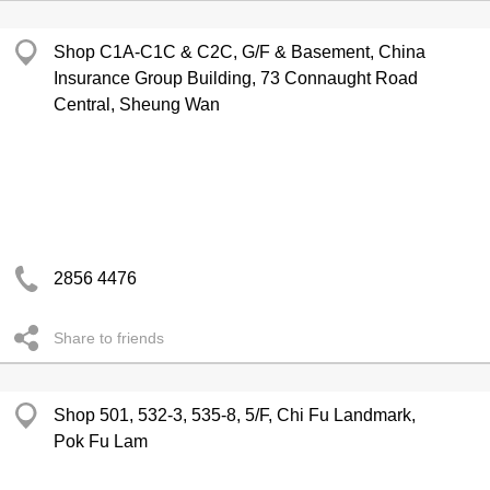
Shop C1A-C1C & C2C, G/F & Basement, China
Insurance Group Building, 73 Connaught Road
Central, Sheung Wan
2856 4476
Share to friends
Shop 501, 532-3, 535-8, 5/F, Chi Fu Landmark,
Pok Fu Lam