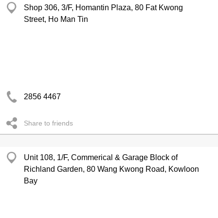
Shop 306, 3/F, Homantin Plaza, 80 Fat Kwong
Street, Ho Man Tin
2856 4467
Share to friends
Unit 108, 1/F, Commerical & Garage Block of
Richland Garden, 80 Wang Kwong Road, Kowloon
Bay