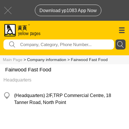
Download yp1083 App Now
Main Page
> Company information > Fairwood Fast Food
Fairwood Fast Food
Headquarters
(Headquarters) 2/F,TRP Commercial Centre, 18
Tanner Road, North Point