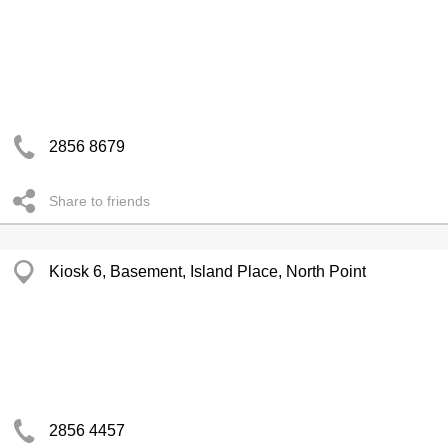
2856 8679
Share to friends
Kiosk 6, Basement, Island Place, North Point
2856 4457