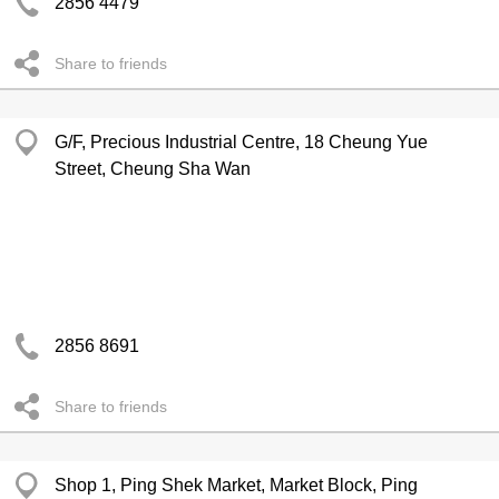
2856 4479
Share to friends
G/F, Precious Industrial Centre, 18 Cheung Yue
Street, Cheung Sha Wan
2856 8691
Share to friends
Shop 1, Ping Shek Market, Market Block, Ping