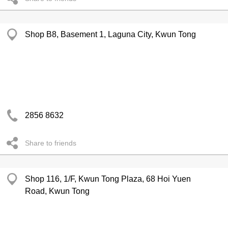
Shop B8, Basement 1, Laguna City, Kwun Tong
2856 8632
Share to friends
Shop 116, 1/F, Kwun Tong Plaza, 68 Hoi Yuen
Road, Kwun Tong