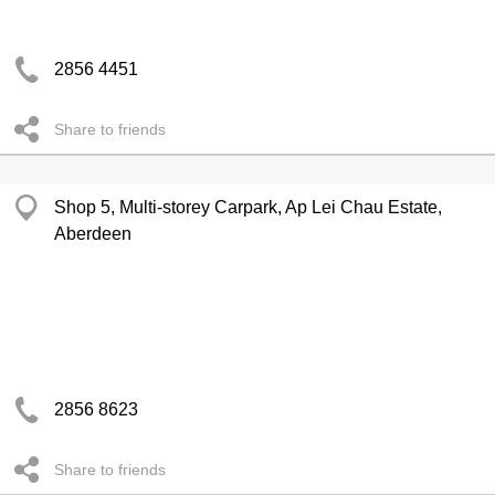
2856 4451
Share to friends
Shop 5, Multi-storey Carpark, Ap Lei Chau Estate,
Aberdeen
2856 8623
Share to friends