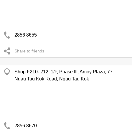
2856 8655
Share to friends
Shop F210- 212, 1/F, Phase III, Amoy Plaza, 77
Ngau Tau Kok Road, Ngau Tau Kok
2856 8670