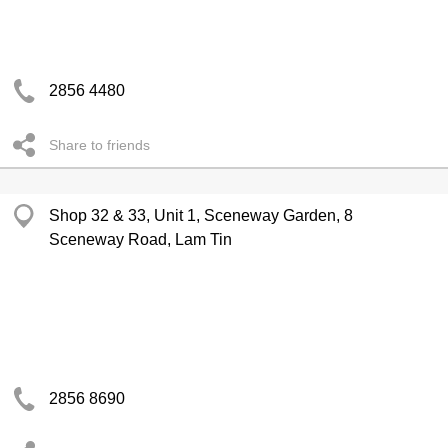
2856 4480
Share to friends
Shop 32 & 33, Unit 1, Sceneway Garden, 8
Sceneway Road, Lam Tin
2856 8690