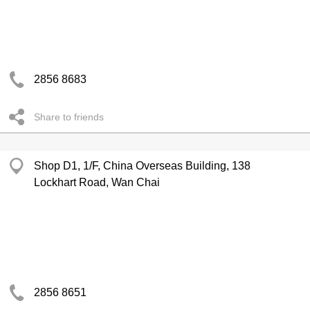
2856 8683
Share to friends
Shop D1, 1/F, China Overseas Building, 138
Lockhart Road, Wan Chai
2856 8651