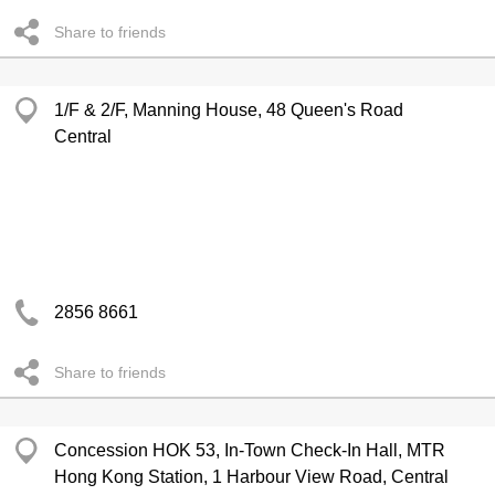
Share to friends
1/F & 2/F, Manning House, 48 Queen's Road
Central
2856 8661
Share to friends
Concession HOK 53, In-Town Check-In Hall, MTR
Hong Kong Station, 1 Harbour View Road, Central