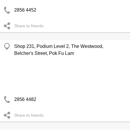
2856 4452
Share to friends
Shop 231, Podium Level 2, The Westwood,
Belcher's Street, Pok Fu Lam
2856 4482
Share to friends