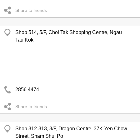
Share to friends
Shop 514, 5/F, Choi Tak Shopping Centre, Ngau
Tau Kok
2856 4474
Share to friends
Shop 312-313, 3/F, Dragon Centre, 37K Yen Chow
Street, Sham Shui Po