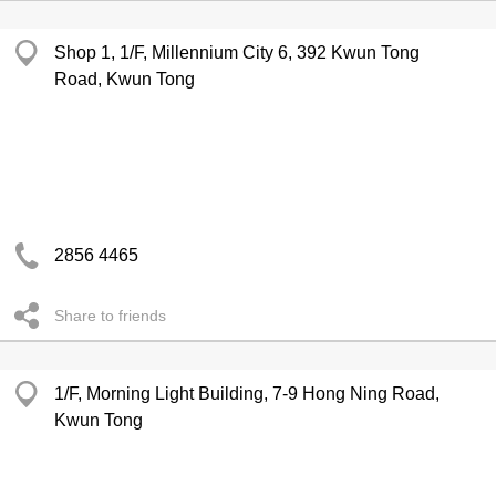
Shop 1, 1/F, Millennium City 6, 392 Kwun Tong
Road, Kwun Tong
2856 4465
Share to friends
1/F, Morning Light Building, 7-9 Hong Ning Road,
Kwun Tong