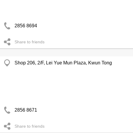
2856 8694
Share to friends
Shop 206, 2/F, Lei Yue Mun Plaza, Kwun Tong
2856 8671
Share to friends