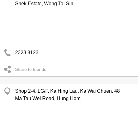
Shek Estate, Wong Tai Sin
2323 8123
Share to friends
Shop 2-4, LG/F, Ka Hing Lau, Ka Wai Chuen, 48
Ma Tau Wei Road, Hung Hom