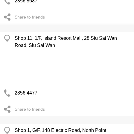
2856 8687
Share to friends
Shop 11, 1/F, Island Resort Mall, 28 Siu Sai Wan
Road, Siu Sai Wan
2856 4477
Share to friends
Shop 1, G/F, 148 Electric Road, North Point