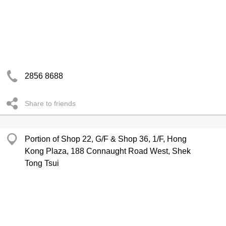
2856 8688
Share to friends
Portion of Shop 22, G/F & Shop 36, 1/F, Hong
Kong Plaza, 188 Connaught Road West, Shek
Tong Tsui