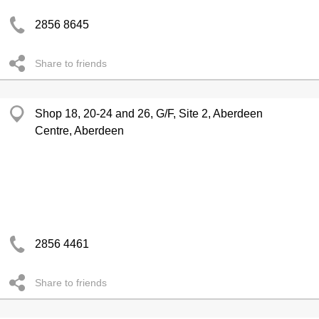
2856 8645
Share to friends
Shop 18, 20-24 and 26, G/F, Site 2, Aberdeen
Centre, Aberdeen
2856 4461
Share to friends