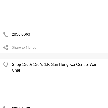
2856 8663
Share to friends
Shop 136 & 136A, 1/F, Sun Hung Kai Centre, Wan
Chai