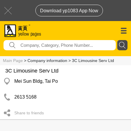
Download yp1083 App Now
Main Page
> Company information > 3C Limousine Serv Ltd
3C Limousine Serv Ltd
Mei Sun Bldg, Tai Po
2613 5168
Share to friends