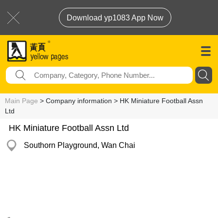
Download yp1083 App Now
Main Page
> Company information > HK Miniature Football Assn
Ltd
HK Miniature Football Assn Ltd
Southorn Playground, Wan Chai