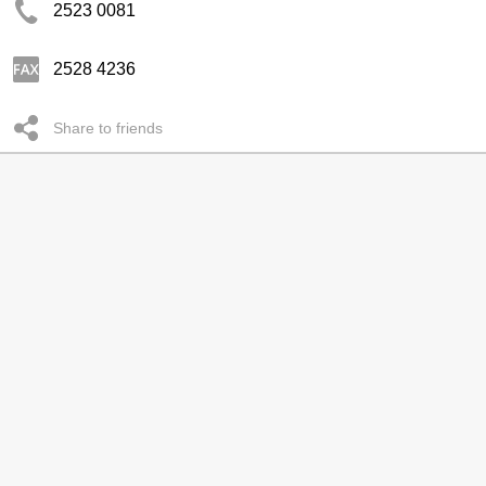
2523 0081
2528 4236
Share to friends