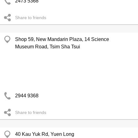
2473 5368
Share to friends
Shop 59, New Mandarin Plaza, 14 Science
Museum Road, Tsim Sha Tsui
2944 9368
Share to friends
40 Kau Yuk Rd, Yuen Long