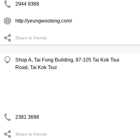
2944 9368
http://yeungwootong.com/
Share to friends
Shop A, Tai Fong Building, 97-105 Tai Kok Tsui
Road, Tai Kok Tsui
2381 3698
Share to friends