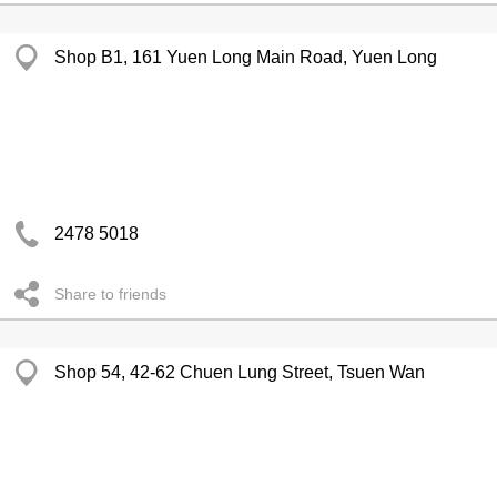
Shop B1, 161 Yuen Long Main Road, Yuen Long
2478 5018
Share to friends
Shop 54, 42-62 Chuen Lung Street, Tsuen Wan