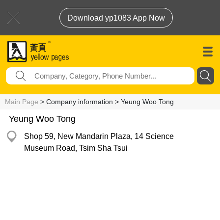
Download yp1083 App Now
Main Page
> Company information > Yeung Woo Tong
Yeung Woo Tong
Shop 59, New Mandarin Plaza, 14 Science
Museum Road, Tsim Sha Tsui