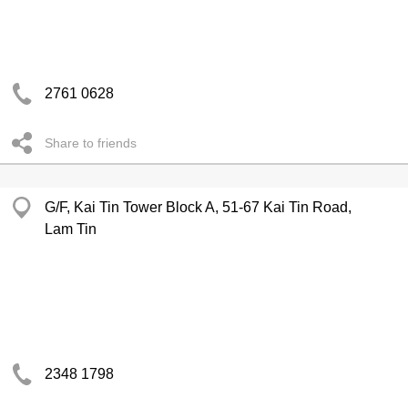
2761 0628
Share to friends
G/F, Kai Tin Tower Block A, 51-67 Kai Tin Road,
Lam Tin
2348 1798