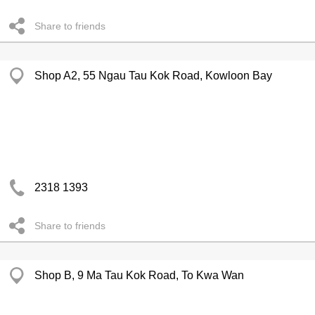
Share to friends
Shop A2, 55 Ngau Tau Kok Road, Kowloon Bay
2318 1393
Share to friends
Shop B, 9 Ma Tau Kok Road, To Kwa Wan