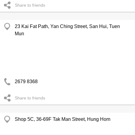
Share to friends
23 Kai Fat Path, Yan Ching Street, San Hui, Tuen
Mun
2679 8368
Share to friends
Shop 5C, 36-69F Tak Man Street, Hung Hom