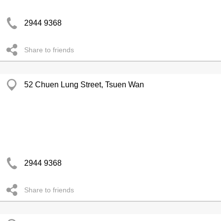
2944 9368
Share to friends
52 Chuen Lung Street, Tsuen Wan
2944 9368
Share to friends