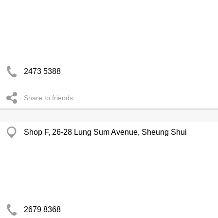
2473 5388
Share to friends
Shop F, 26-28 Lung Sum Avenue, Sheung Shui
2679 8368