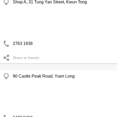
Shop A, 31 Tung Yan Street, Kwun Tong
2763 1938
Share to friends
90 Castle Peak Road, Yuen Long