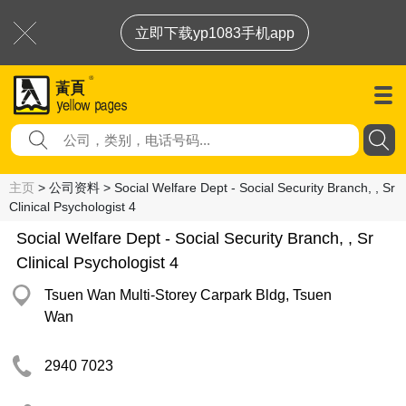
立即下载yp1083手机app
主页
> 公司资料 > Social Welfare Dept - Social Security Branch, , Sr
Clinical Psychologist 4
Social Welfare Dept - Social Security Branch, , Sr
Clinical Psychologist 4
Tsuen Wan Multi-Storey Carpark Bldg, Tsuen
Wan
2940 7023