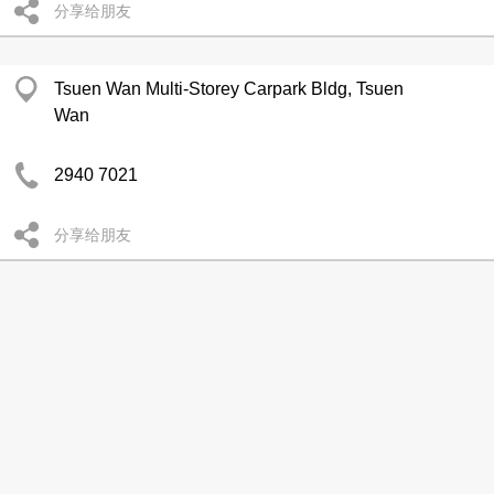
分享给朋友
Tsuen Wan Multi-Storey Carpark Bldg, Tsuen
Wan
2940 7021
分享给朋友