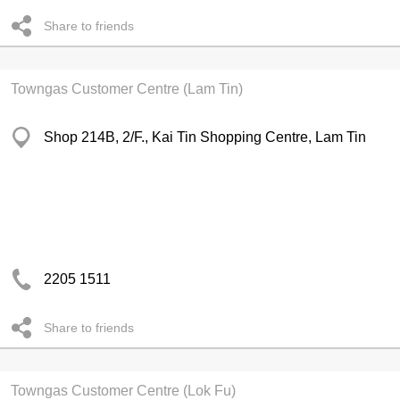
Share to friends
Towngas Customer Centre (Lam Tin)
Shop 214B, 2/F., Kai Tin Shopping Centre, Lam Tin
2205 1511
Share to friends
Towngas Customer Centre (Lok Fu)