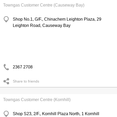
Towngas Customer Centre (Causeway Bay)
Shop No.1, G/F., Chinachem Leighton Plaza, 29
Leighton Road, Causeway Bay
2367 2708
Share to friends
Towngas Customer Centre (Kornhill)
Shop S23, 2/F., Kornhill Plaza North, 1 Kornhill