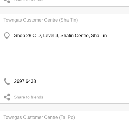
Towngas Customer Centre (Sha Tin)
Shop 28 C-D, Level 3, Shatin Centre, Sha Tin
2697 6438
Share to friends
Towngas Customer Centre (Tai Po)