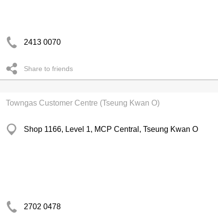
2413 0070
Share to friends
Towngas Customer Centre (Tseung Kwan O)
Shop 1166, Level 1, MCP Central, Tseung Kwan O
2702 0478