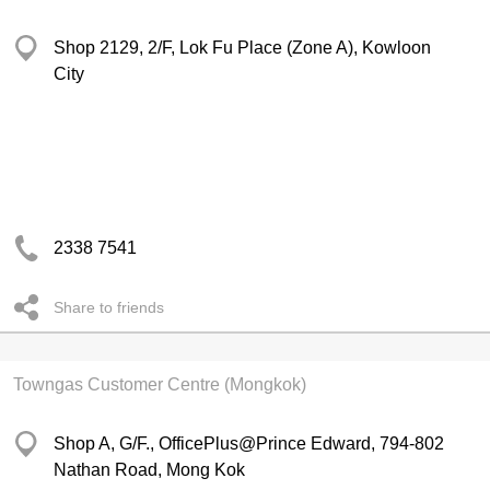
Shop 2129, 2/F, Lok Fu Place (Zone A), Kowloon
City
2338 7541
Share to friends
Towngas Customer Centre (Mongkok)
Shop A, G/F., OfficePlus@Prince Edward, 794-802
Nathan Road, Mong Kok