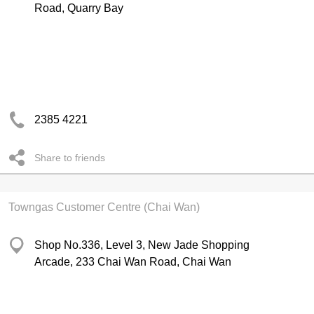
Road, Quarry Bay
2385 4221
Share to friends
Towngas Customer Centre (Chai Wan)
Shop No.336, Level 3, New Jade Shopping
Arcade, 233 Chai Wan Road, Chai Wan