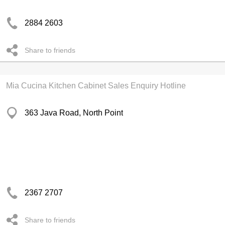
2884 2603
Share to friends
Mia Cucina Kitchen Cabinet Sales Enquiry Hotline
363 Java Road, North Point
2367 2707
Share to friends