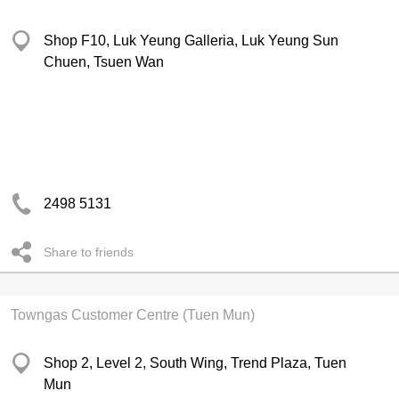
Shop F10, Luk Yeung Galleria, Luk Yeung Sun
Chuen, Tsuen Wan
2498 5131
Share to friends
Towngas Customer Centre (Tuen Mun)
Shop 2, Level 2, South Wing, Trend Plaza, Tuen
Mun