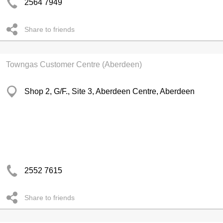
2564 7949
Share to friends
Towngas Customer Centre (Aberdeen)
Shop 2, G/F., Site 3, Aberdeen Centre, Aberdeen
2552 7615
Share to friends