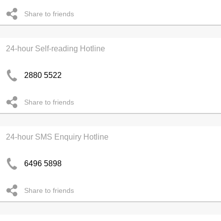
Share to friends
24-hour Self-reading Hotline
2880 5522
Share to friends
24-hour SMS Enquiry Hotline
6496 5898
Share to friends