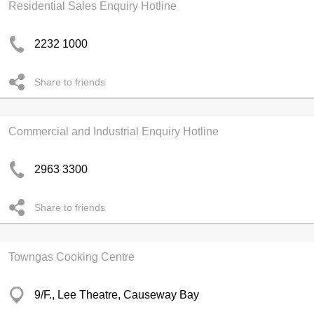
Residential Sales Enquiry Hotline
2232 1000
Share to friends
Commercial and Industrial Enquiry Hotline
2963 3300
Share to friends
Towngas Cooking Centre
9/F., Lee Theatre, Causeway Bay