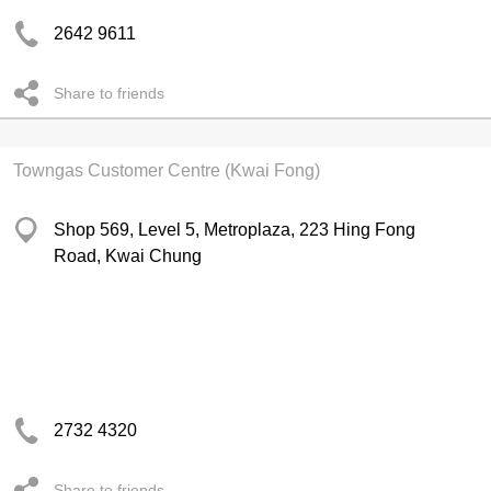
2642 9611
Share to friends
Towngas Customer Centre (Kwai Fong)
Shop 569, Level 5, Metroplaza, 223 Hing Fong
Road, Kwai Chung
2732 4320
Share to friends