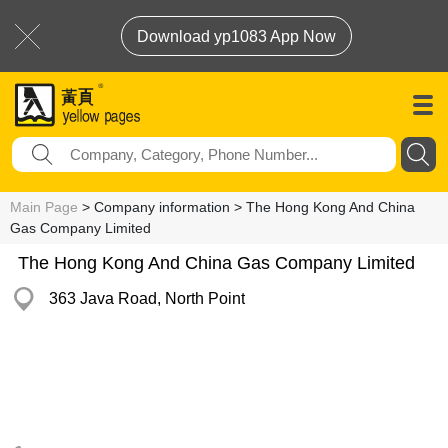
Download yp1083 App Now
Main Page
> Company information > The Hong Kong And China
Gas Company Limited
The Hong Kong And China Gas Company Limited
363 Java Road, North Point