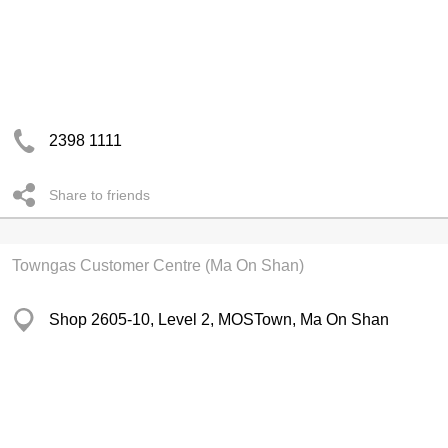
2398 1111
Share to friends
Towngas Customer Centre (Ma On Shan)
Shop 2605-10, Level 2, MOSTown, Ma On Shan