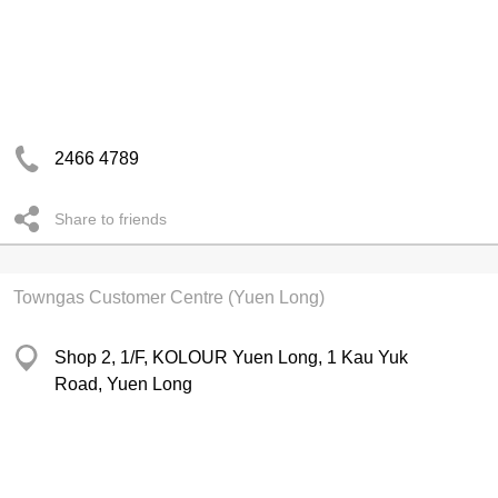
2466 4789
Share to friends
Towngas Customer Centre (Yuen Long)
Shop 2, 1/F, KOLOUR Yuen Long, 1 Kau Yuk
Road, Yuen Long