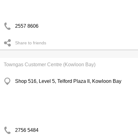
2557 8606
Share to friends
Towngas Customer Centre (Kowloon Bay)
Shop 516, Level 5, Telford Plaza II, Kowloon Bay
2756 5484