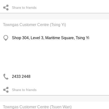
Share to friends
Towngas Customer Centre (Tsing Yi)
Shop 304, Level 3, Maritime Square, Tsing Yi
2433 2448
Share to friends
Towngas Customer Centre (Tsuen Wan)