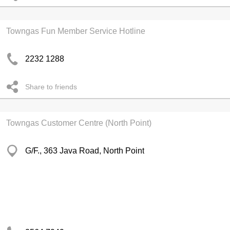
Towngas Fun Member Service Hotline
2232 1288
Share to friends
Towngas Customer Centre (North Point)
G/F., 363 Java Road, North Point