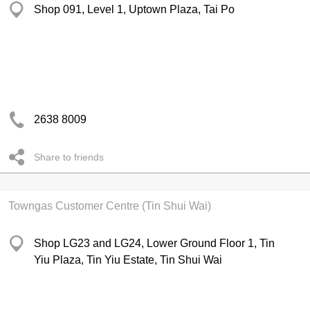
Shop 091, Level 1, Uptown Plaza, Tai Po
2638 8009
Share to friends
Towngas Customer Centre (Tin Shui Wai)
Shop LG23 and LG24, Lower Ground Floor 1, Tin
Yiu Plaza, Tin Yiu Estate, Tin Shui Wai