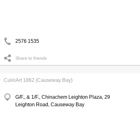
2576 1535
Share to friends
CulinArt 1862 (Causeway Bay)
G/F., & 1/F., Chinachem Leighton Plaza, 29
Leighton Road, Causeway Bay