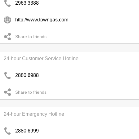
2963 3388
http://www.towngas.com
Share to friends
24-hour Customer Service Hotline
2880 6988
Share to friends
24-hour Emergency Hotline
2880 6999