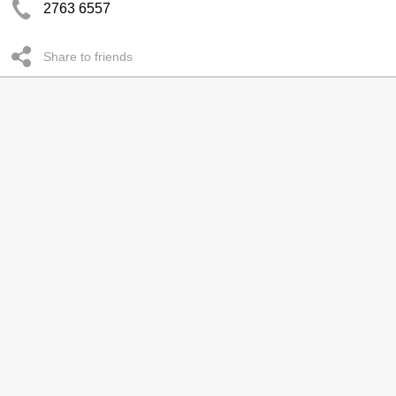
2763 6557
Share to friends