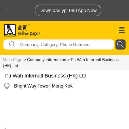
Download yp1083 App Now
Main Page
> Company information > Fu Wah Internatl Business
(HK) Ltd
Fu Wah Internatl Business (HK) Ltd
Bright Way Tower, Mong Kok