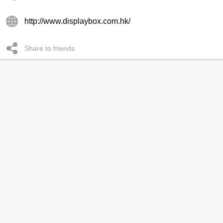
http://www.displaybox.com.hk/
Share to friends