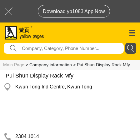
Download yp1083 App Now
Main Page
> Company information > Pui Shun Display Rack Mfy
Pui Shun Display Rack Mfy
Kwun Tong Ind Centre, Kwun Tong
2304 1014