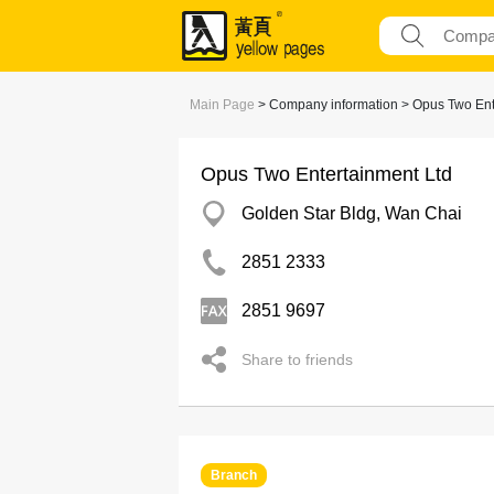
Main Page
> Company information > Opus Two Ent
Opus Two Entertainment Ltd
Golden Star Bldg, Wan Chai
2851 2333
2851 9697
Share to friends
Branch