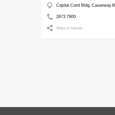
Capital Coml Bldg, Causeway 
2873 7900
Share to friends