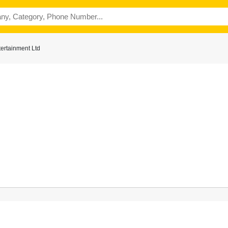
ertainment Ltd