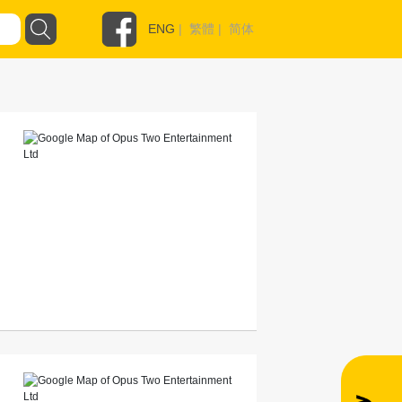
ENG
|
繁體
|
简体