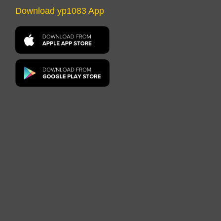
Download yp1083 App