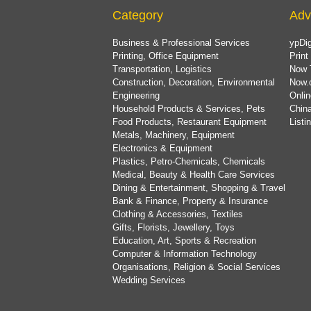
Category
Adv
Business & Professional Services
ypDig
Printing, Office Equipment
Print
Transportation, Logistics
Now 
Construction, Decoration, Environmental
Now.
Engineering
Onlin
Household Products & Services, Pets
China
Food Products, Restaurant Equipment
List
Metals, Machinery, Equipment
Electronics & Equipment
Plastics, Petro-Chemicals, Chemicals
Medical, Beauty & Health Care Services
Dining & Entertainment, Shopping & Travel
Bank & Finance, Property & Insurance
Clothing & Accessories, Textiles
Gifts, Florists, Jewellery, Toys
Education, Art, Sports & Recreation
Computer & Information Technology
Organisations, Religion & Social Services
Wedding Services