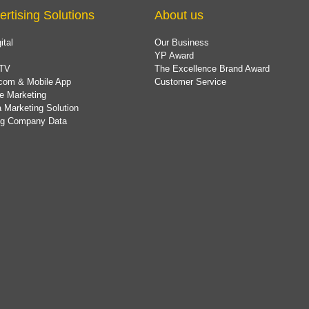
ertising Solutions
About us
ital
Our Business
YP Award
TV
The Excellence Brand Award
com & Mobile App
Customer Service
e Marketing
 Marketing Solution
ing Company Data