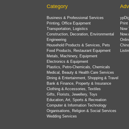
Category
Adv
Business & Professional Services
ypDig
Printing, Office Equipment
Print
Transportation, Logistics
Now 
Construction, Decoration, Environmental
Now.
Engineering
Onlin
Household Products & Services, Pets
China
Food Products, Restaurant Equipment
List
Metals, Machinery, Equipment
Electronics & Equipment
Plastics, Petro-Chemicals, Chemicals
Medical, Beauty & Health Care Services
Dining & Entertainment, Shopping & Travel
Bank & Finance, Property & Insurance
Clothing & Accessories, Textiles
Gifts, Florists, Jewellery, Toys
Education, Art, Sports & Recreation
Computer & Information Technology
Organisations, Religion & Social Services
Wedding Services