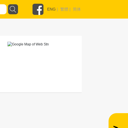
ENG
|
繁體
|
简体