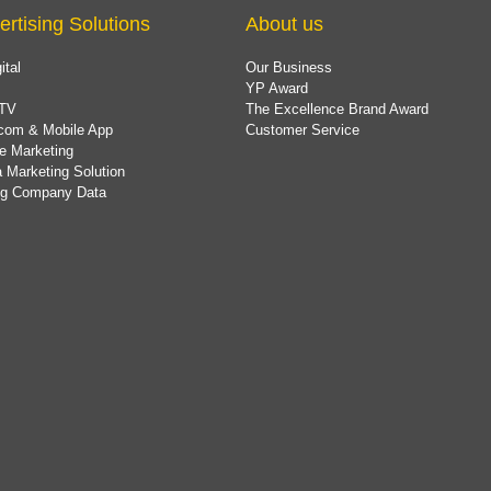
ertising Solutions
About us
ital
Our Business
YP Award
TV
The Excellence Brand Award
com & Mobile App
Customer Service
e Marketing
 Marketing Solution
ing Company Data