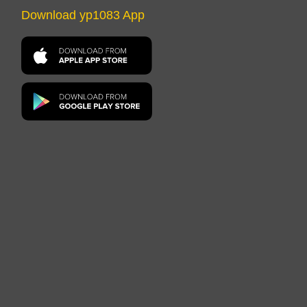
Download yp1083 App