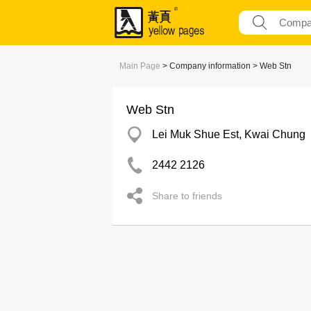
Main Page
> Company information > Web Stn
Web Stn
Lei Muk Shue Est, Kwai Chung
2442 2126
Share to friends