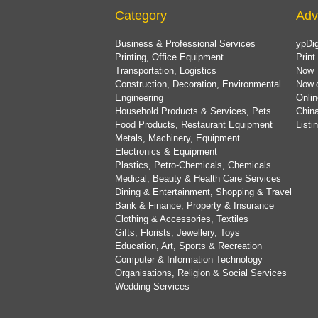
Category
Adv
Business & Professional Services
ypDig
Printing, Office Equipment
Print
Transportation, Logistics
Now 
Construction, Decoration, Environmental
Now.
Engineering
Onlin
Household Products & Services, Pets
China
Food Products, Restaurant Equipment
List
Metals, Machinery, Equipment
Electronics & Equipment
Plastics, Petro-Chemicals, Chemicals
Medical, Beauty & Health Care Services
Dining & Entertainment, Shopping & Travel
Bank & Finance, Property & Insurance
Clothing & Accessories, Textiles
Gifts, Florists, Jewellery, Toys
Education, Art, Sports & Recreation
Computer & Information Technology
Organisations, Religion & Social Services
Wedding Services