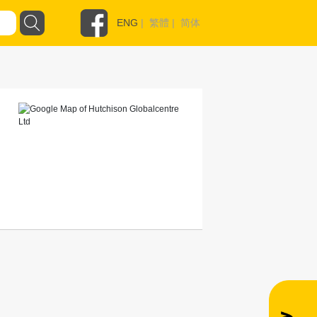
ENG
|
繁體
|
简体