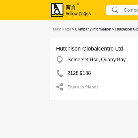
Main Page
> Company information > Hutchison Glo
Hutchison Globalcentre Ltd
Somerset Hse, Quarry Bay
2128 9188
Share to friends