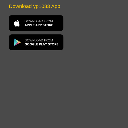
Download yp1083 App