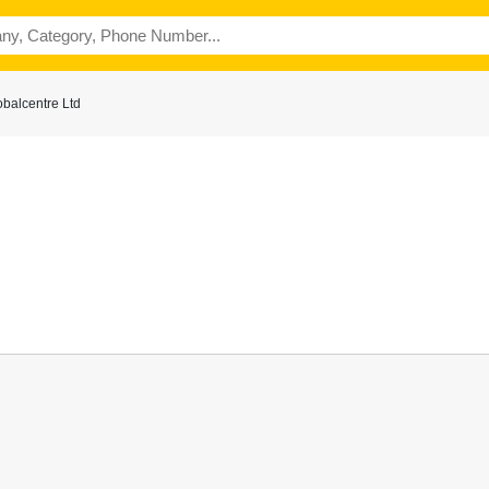
balcentre Ltd