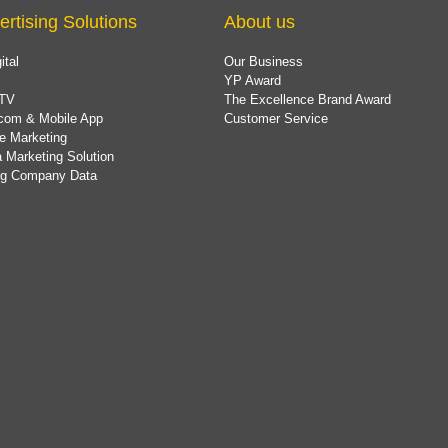
ertising Solutions
About us
ital
Our Business
YP Award
TV
The Excellence Brand Award
com & Mobile App
Customer Service
e Marketing
 Marketing Solution
ing Company Data