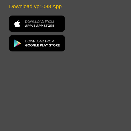
Download yp1083 App