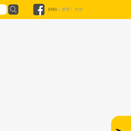
ENG
|
繁體
|
简体