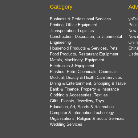
Category
Adv
Business & Professional Services
ypDig
Printing, Office Equipment
Print
Transportation, Logistics
Now 
Construction, Decoration, Environmental
Now.
Engineering
Onlin
Household Products & Services, Pets
China
Food Products, Restaurant Equipment
List
Metals, Machinery, Equipment
Electronics & Equipment
Plastics, Petro-Chemicals, Chemicals
Medical, Beauty & Health Care Services
Dining & Entertainment, Shopping & Travel
Bank & Finance, Property & Insurance
Clothing & Accessories, Textiles
Gifts, Florists, Jewellery, Toys
Education, Art, Sports & Recreation
Computer & Information Technology
Organisations, Religion & Social Services
Wedding Services