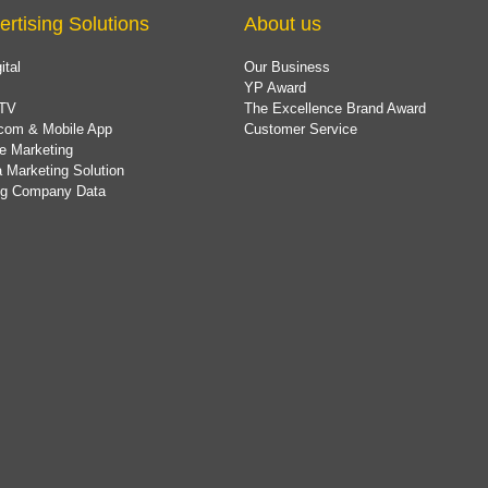
ertising Solutions
About us
ital
Our Business
YP Award
TV
The Excellence Brand Award
com & Mobile App
Customer Service
e Marketing
 Marketing Solution
ing Company Data