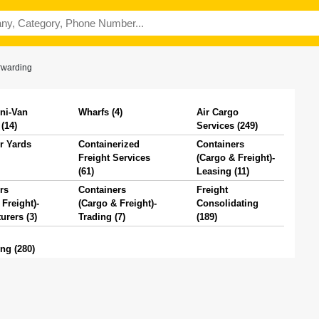
rwarding
ni-Van
Wharfs (4)
Air Cargo
(14)
Services (249)
r Yards
Containerized
Containers
Freight Services
(Cargo & Freight)-
(61)
Leasing (11)
rs
Containers
Freight
Freight)-
(Cargo & Freight)-
Consolidating
urers (3)
Trading (7)
(189)
ng (280)