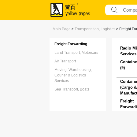
Main Page
>
Transportation, Logistics
>
Freight Fo
Freight Forwarding
Radio Mi
Land Transport, Motorcars
Services 
Air Transport
Containe
(9)
Moving, Warehousing,
Courier & Logistics
Services
Containe
(Cargo & 
Sea Transport, Boats
Manufact
Freight
Forwardi