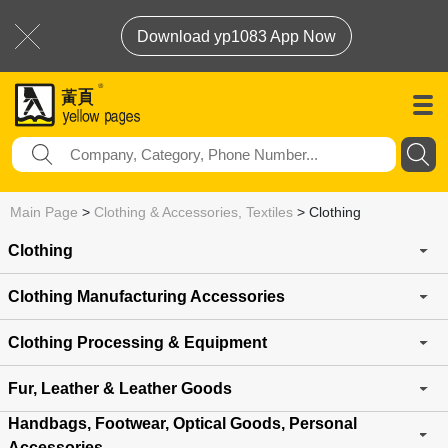
Download yp1083 App Now
Main Page
>
Clothing & Accessories, Textiles
>
Clothing
Clothing
Clothing Manufacturing Accessories
Clothing Processing & Equipment
Fur, Leather & Leather Goods
Handbags, Footwear, Optical Goods, Personal
Accessories