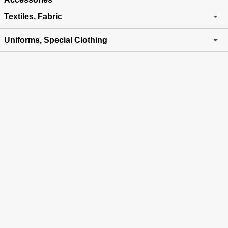
Textiles, Fabric
Uniforms, Special Clothing