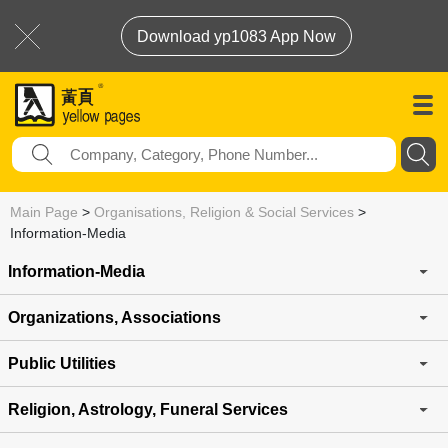
Download yp1083 App Now
Main Page
>
Organisations, Religion & Social Services
>
Information-Media
Information-Media
Organizations, Associations
Public Utilities
Religion, Astrology, Funeral Services