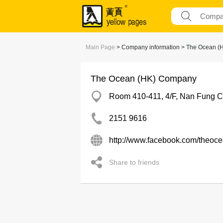
Main Page
> Company information > The Ocean 
The Ocean (HK) Company
Room 410-411, 4/F, Nan Fung C
2151 9616
http://www.facebook.com/theoc
Share to friends