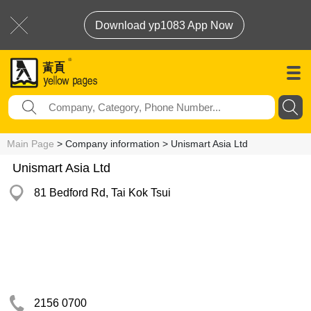
Download yp1083 App Now
Main Page
> Company information > Unismart Asia Ltd
Unismart Asia Ltd
81 Bedford Rd, Tai Kok Tsui
2156 0700