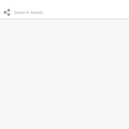
Share to friends