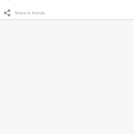
Share to friends