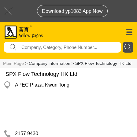
Download yp1083 App Now
Main Page
> Company information > SPX Flow Technology HK Ltd
SPX Flow Technology HK Ltd
APEC Plaza, Kwun Tong
2157 9430