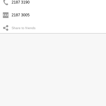
2187 3190
2187 3005
Share to friends