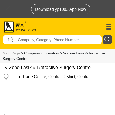
Download yp1083 App Now
Main Page
> Company information > V-Zone Lasik & Refractive
Surgery Centre
V-Zone Lasik & Refractive Surgery Centre
Euro Trade Centre, Central District, Central