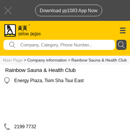
Download yp1083 App Now
Main Page
> Company information > Rainbow Sauna & Health Club
Rainbow Sauna & Health Club
Energy Plaza, Tsim Sha Tsui East
2199 7732