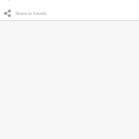
Share to friends