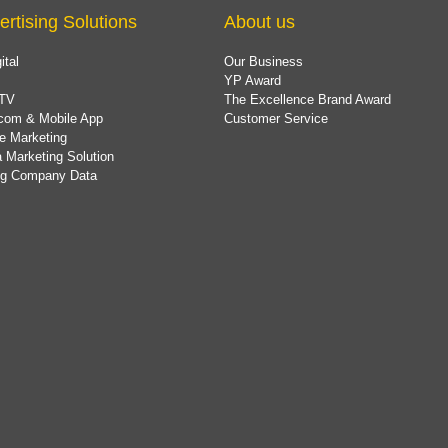
ertising Solutions
About us
ital
Our Business
YP Award
TV
The Excellence Brand Award
com & Mobile App
Customer Service
e Marketing
 Marketing Solution
ing Company Data