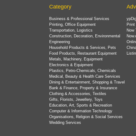
Category
Adv
Business & Professional Services
ypDig
Printing, Office Equipment
Print
Transportation, Logistics
Now 
Construction, Decoration, Environmental
Now.
Engineering
Onlin
Household Products & Services, Pets
China
Food Products, Restaurant Equipment
List
Metals, Machinery, Equipment
Electronics & Equipment
Plastics, Petro-Chemicals, Chemicals
Medical, Beauty & Health Care Services
Dining & Entertainment, Shopping & Travel
Bank & Finance, Property & Insurance
Clothing & Accessories, Textiles
Gifts, Florists, Jewellery, Toys
Education, Art, Sports & Recreation
Computer & Information Technology
Organisations, Religion & Social Services
Wedding Services