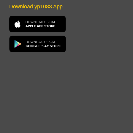
Download yp1083 App