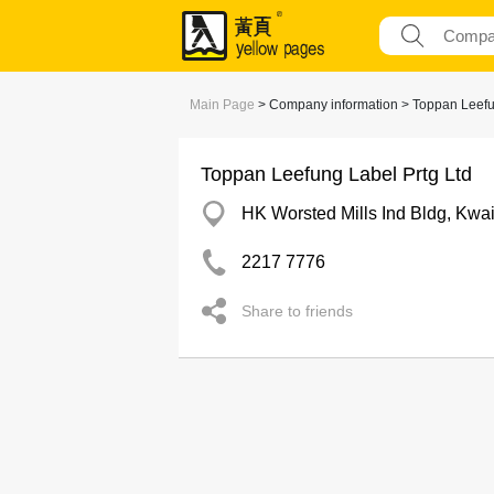
Main Page
> Company information > Toppan Leefu
Toppan Leefung Label Prtg Ltd
HK Worsted Mills Ind Bldg, Kwa
2217 7776
Share to friends