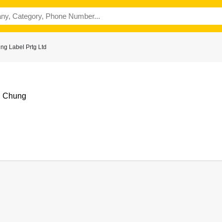
ng Label Prtg Ltd
i Chung