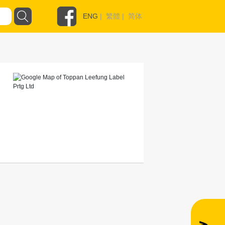
ENG
|
繁體
|
简体