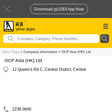
Download yp1083 App Now
Main Page
> Company information > OCP Asia (HK) Ltd
OCP Asia (HK) Ltd
12 Queen's Rd C, Central District, Central
2236 0600