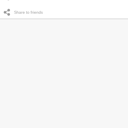
Share to friends