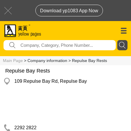
Download yp1083 App Now
Main Page
> Company information > Repulse Bay Rests
Repulse Bay Rests
109 Repulse Bay Rd, Repulse Bay
2292 2822