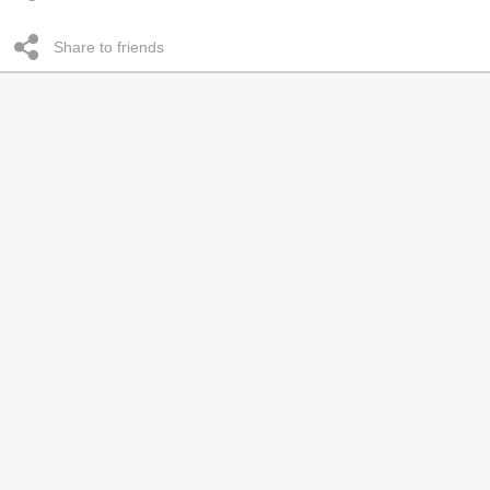
Share to friends