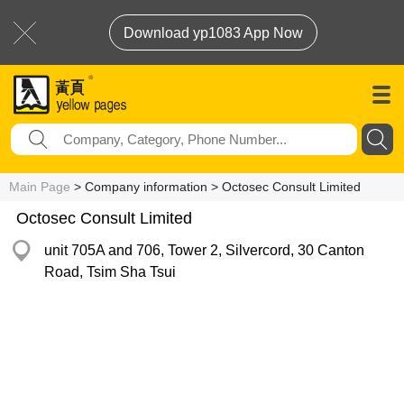
Download yp1083 App Now
Main Page
> Company information > Octosec Consult Limited
Octosec Consult Limited
unit 705A and 706, Tower 2, Silvercord, 30 Canton
Road, Tsim Sha Tsui