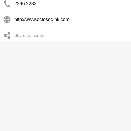
2296 2232
http://www.octosec-hk.com
Share to friends