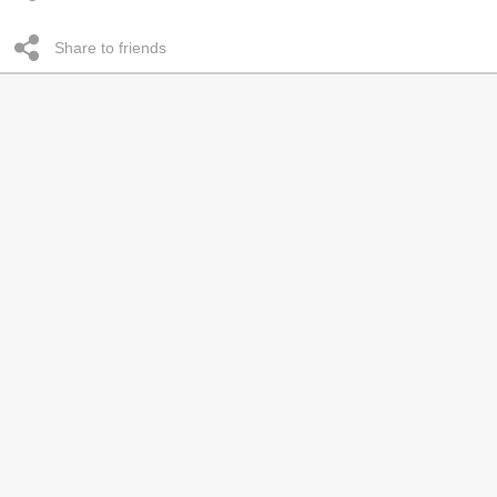
Share to friends