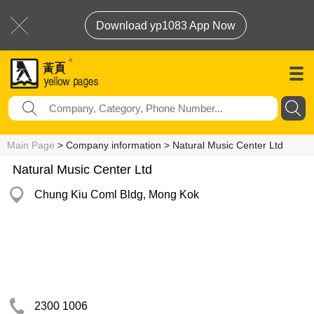
Download yp1083 App Now
Main Page
> Company information > Natural Music Center Ltd
Natural Music Center Ltd
Chung Kiu Coml Bldg, Mong Kok
2300 1006