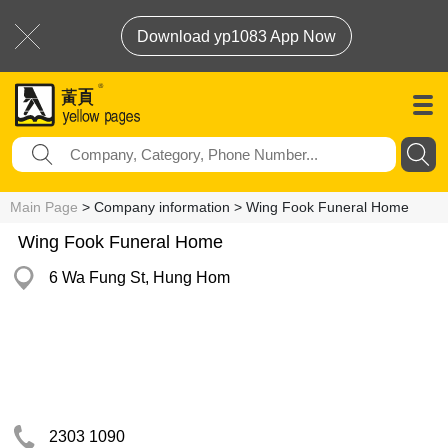
Download yp1083 App Now
Main Page
> Company information > Wing Fook Funeral Home
Wing Fook Funeral Home
6 Wa Fung St, Hung Hom
2303 1090