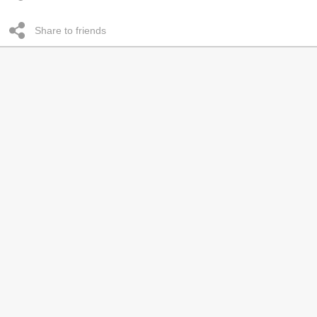
Share to friends