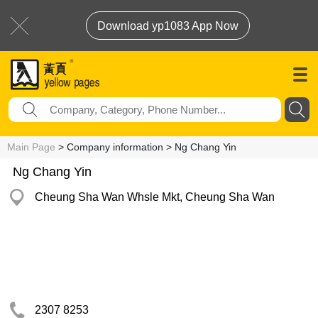
Download yp1083 App Now
Main Page
> Company information > Ng Chang Yin
Ng Chang Yin
Cheung Sha Wan Whsle Mkt, Cheung Sha Wan
2307 8253