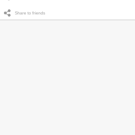
Share to friends