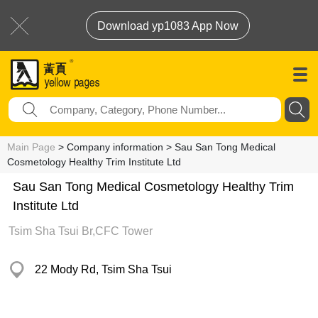
Download yp1083 App Now
Main Page
> Company information > Sau San Tong Medical
Cosmetology Healthy Trim Institute Ltd
Sau San Tong Medical Cosmetology Healthy Trim
Institute Ltd
Tsim Sha Tsui Br,CFC Tower
22 Mody Rd, Tsim Sha Tsui