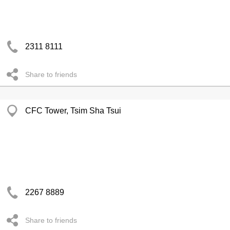
2311 8111
Share to friends
CFC Tower, Tsim Sha Tsui
2267 8889
Share to friends