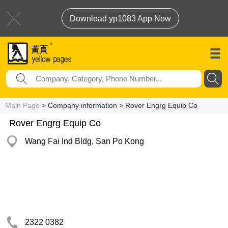
Download yp1083 App Now
Main Page
> Company information > Rover Engrg Equip Co
Rover Engrg Equip Co
Wang Fai Ind Bldg, San Po Kong
2322 0382