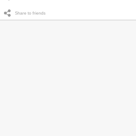
Share to friends