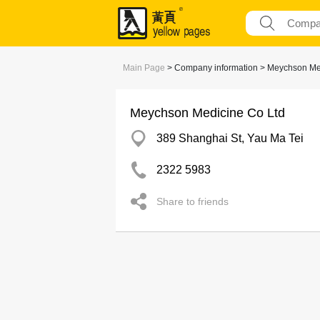
Main Page
> Company information > Meychson Me
Meychson Medicine Co Ltd
389 Shanghai St, Yau Ma Tei
2322 5983
Share to friends