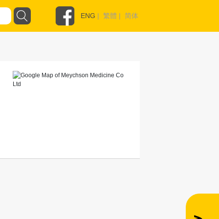
ENG
|
繁體
|
简体