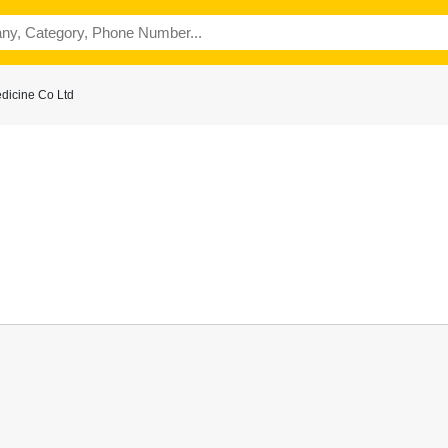
dicine Co Ltd