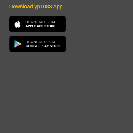
Download yp1083 App