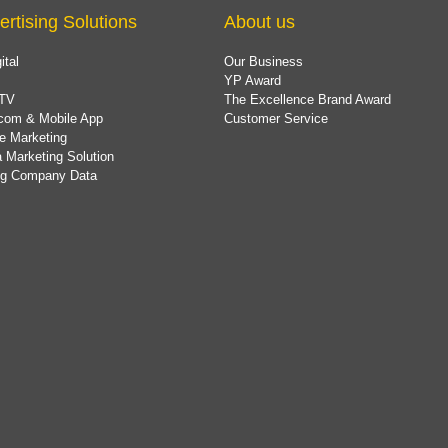
ertising Solutions
About us
ital
Our Business
YP Award
TV
The Excellence Brand Award
com & Mobile App
Customer Service
e Marketing
 Marketing Solution
ing Company Data