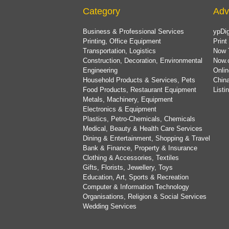
Category
Adv
Business & Professional Services
ypDig
Printing, Office Equipment
Print
Transportation, Logistics
Now 
Construction, Decoration, Environmental
Now.
Engineering
Onlin
Household Products & Services, Pets
China
Food Products, Restaurant Equipment
List
Metals, Machinery, Equipment
Electronics & Equipment
Plastics, Petro-Chemicals, Chemicals
Medical, Beauty & Health Care Services
Dining & Entertainment, Shopping & Travel
Bank & Finance, Property & Insurance
Clothing & Accessories, Textiles
Gifts, Florists, Jewellery, Toys
Education, Art, Sports & Recreation
Computer & Information Technology
Organisations, Religion & Social Services
Wedding Services